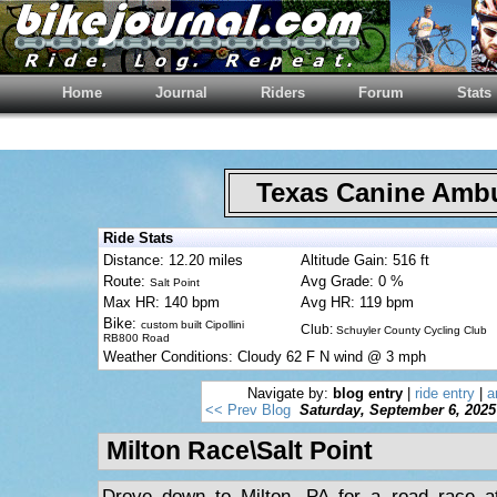
Home
Journal
Riders
Forum
Stats
Texas Canine Am
Ride Stats
Distance: 12.20 miles
Altitude Gain: 516 ft
Route:
Avg Grade: 0 %
Salt Point
Max HR: 140 bpm
Avg HR: 119 bpm
Bike:
custom built Cipollini
Club:
Schuyler County Cycling Club
RB800 Road
Weather Conditions: Cloudy 62 F N wind @ 3 mph
Navigate by:
blog entry
|
ride entry
|
a
<< Prev Blog
Saturday, September 6, 2025
Milton Race\Salt Point
Drove down to Milton, PA for a road race at