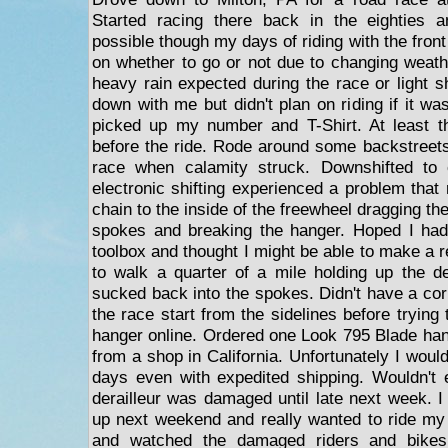
Started racing there back in the eighties 
possible though my days of riding with the fro
on whether to go or not due to changing weathe
heavy rain expected during the race or light 
down with me but didn't plan on riding if it wa
picked up my number and T-Shirt. At least th
before the ride. Rode around some backstreet
race when calamity struck. Downshifted to 
electronic shifting experienced a problem that
chain to the inside of the freewheel dragging th
spokes and breaking the hanger. Hoped I ha
toolbox and thought I might be able to make a re
to walk a quarter of a mile holding up the der
sucked back into the spokes. Didn't have a co
the race start from the sidelines before trying
hanger online. Ordered one Look 795 Blade ha
from a shop in California. Unfortunately I would
days even with expedited shipping. Wouldn't
derailleur was damaged until late next week. 
up next weekend and really wanted to ride my
and watched the damaged riders and bikes