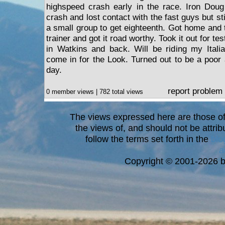
highspeed crash early in the race. Iron Doug
crash and lost contact with the fast guys but st
a small group to get eighteenth. Got home and to
trainer and got it road worthy. Took it out for te
in Watkins and back. Will be riding my Itali
come in for the Look. Turned out to be a poor
day.
report problem
0 member views | 782 total views
The views expressed here are those of 
the views of, and should not be attrib
follow the terms set forth in the
blo
a
Copyright © 2001-2026 bi