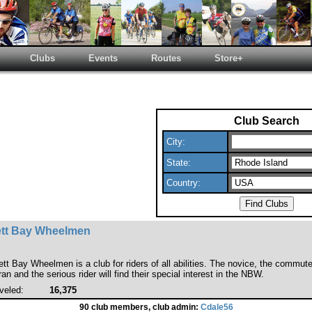
Clubs
Events
Routes
Store+
Club Search
City:
State:
Country:
tt Bay Wheelmen
t Bay Wheelmen is a club for riders of all abilities. The novice, the commute
n and the serious rider will find their special interest in the NBW.
veled:
16,375
90 club members, club admin:
Cdale56