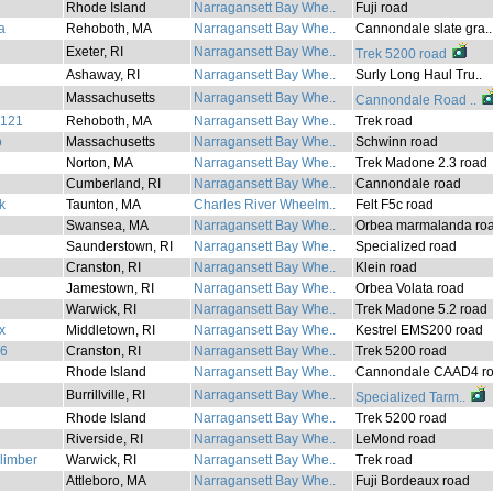
Rhode Island
Narragansett Bay Whe..
Fuji road
a
Rehoboth, MA
Narragansett Bay Whe..
Cannondale slate gra..
Exeter, RI
Narragansett Bay Whe..
Trek 5200 road
Ashaway, RI
Narragansett Bay Whe..
Surly Long Haul Tru..
Massachusetts
Narragansett Bay Whe..
Cannondale Road ..
2121
Rehoboth, MA
Narragansett Bay Whe..
Trek road
o
Massachusetts
Narragansett Bay Whe..
Schwinn road
Norton, MA
Narragansett Bay Whe..
Trek Madone 2.3 road
Cumberland, RI
Narragansett Bay Whe..
Cannondale road
k
Taunton, MA
Charles River Wheelm..
Felt F5c road
Swansea, MA
Narragansett Bay Whe..
Orbea marmalanda roa
Saunderstown, RI
Narragansett Bay Whe..
Specialized road
Cranston, RI
Narragansett Bay Whe..
Klein road
Jamestown, RI
Narragansett Bay Whe..
Orbea Volata road
Warwick, RI
Narragansett Bay Whe..
Trek Madone 5.2 road
x
Middletown, RI
Narragansett Bay Whe..
Kestrel EMS200 road
76
Cranston, RI
Narragansett Bay Whe..
Trek 5200 road
Rhode Island
Narragansett Bay Whe..
Cannondale CAAD4 ro
Burrillville, RI
Narragansett Bay Whe..
Specialized Tarm..
i
Rhode Island
Narragansett Bay Whe..
Trek 5200 road
Riverside, RI
Narragansett Bay Whe..
LeMond road
climber
Warwick, RI
Narragansett Bay Whe..
Trek road
Attleboro, MA
Narragansett Bay Whe..
Fuji Bordeaux road