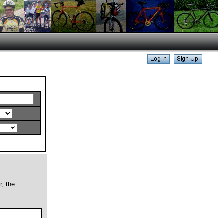
r, the