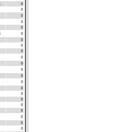
..
0
0
0
0
.
0
0
0
0
0
0
0
0
0
0
0
0
0
0
0
0
0
0