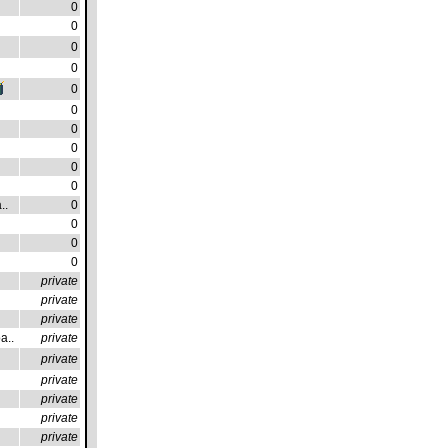
0
0
0
0
0
0
0
0
0
0
..
0
0
0
0
private
private
private
a..
private
private
private
private
private
private