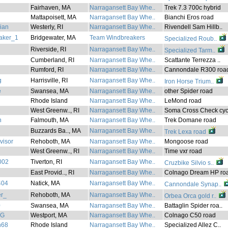
Fairhaven, MA
Narragansett Bay Whe..
Trek 7.3 700c hybrid
Mattapoisett, MA
Narragansett Bay Whe..
Bianchi Eros road
lian
Westerly, RI
Narragansett Bay Whe..
Rivendell Sam Hillb..
aker_1
Bridgewater, MA
Team Windbreakers
Specialized Roub..
Riverside, RI
Narragansett Bay Whe..
Specialized Tarm..
Cumberland, RI
Narragansett Bay Whe..
Scattante Terrezza ..
Rumford, RI
Narragansett Bay Whe..
Cannondale R300 roa
g
Harrisville, RI
Narragansett Bay Whe..
Iron Horse Trium..
e
Swansea, MA
Narragansett Bay Whe..
other Spider road
Rhode Island
Narragansett Bay Whe..
LeMond road
West Greenw.., RI
Narragansett Bay Whe..
Soma Cross Check cyc
n
Falmouth, MA
Narragansett Bay Whe..
Trek Domane road
Buzzards Ba.., MA
Narragansett Bay Whe..
Trek Lexa road
visor
Rehoboth, MA
Narragansett Bay Whe..
Mongoose road
West Greenw.., RI
Narragansett Bay Whe..
Time vxr road
002
Tiverton, RI
Narragansett Bay Whe..
Cruzbike Silvio s..
East Provid.., RI
Narragansett Bay Whe..
Colnago Dream HP roa
404
Natick, MA
Narragansett Bay Whe..
Cannondale Synap..
r_
Rehoboth, MA
Narragansett Bay Whe..
Orbea Orca gold r..
0
Swansea, MA
Narragansett Bay Whe..
Battaglin Spider roa..
_G
Westport, MA
Narragansett Bay Whe..
Colnago C50 road
h68
Rhode Island
Narragansett Bay Whe..
Specialized Allez C..