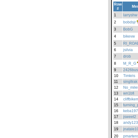
Row
Me
#
1
larryshw
2
bobdsjr
3
BobG
4
bikevw
5
RI_ROA
6
jsilvia
7
drob
8
M_R_G
9
2426bus
10
Timkris
11
singltrak
12
No_mile
13
wn1bfi
14
cliffbik
15
turning_
16
keba19
17
jsweet2
18
andy12
19
jnatale1
20
pmarten