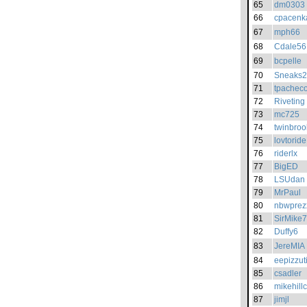
65
dm0303
66
cpacenk
67
mph66
68
Cdale56
69
bcpelle
70
Sneaks
71
tpachec
72
Riveting
73
mc725
74
twinbroo
75
lovtoride
76
riderlx
77
BigED
78
LSUdan
79
MrPaul
80
nbwprez
81
SirMike
82
Duffy6
83
JereMIA
84
eepizzut
85
csadler
86
mikehill
87
jimjl