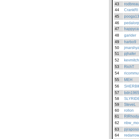
43
rodbreau
44
CrankRI
45
pooga1
46
pedalorp
47
happyca
48
garider
49
harbo9
50
jmarshy
51
pjhafer
52
kevmitch
53
RichT
54
ricommu
55
MEH
56
SHERBI
57
bdn196
58
SLYRID
59
SteveL
60
rollon
61
RIRhody
62
nbw_mo
63
pjraposo
64
redarro