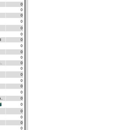
0
0
0
0
0
0
d
0
0
0
0
..
0
0
0
0
0
0
..
0
0
0
0
0
0