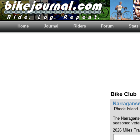
Home
Journal
Riders
Forum
Stats
Bike Club
Narraganse
Rhode Island
The Narraganset
seasoned vetera
2026 Miles Tra