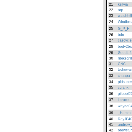
21
ksilvia
22
orp
23
watchhil
24
Windbre
25
G_P_H
26
bdn
27
cascycle
28
body2bi
29
GoodLif
30
ribikegrrl
31
CNC
32
tedrowa
33
chaapa
34
pfdsuper
35
ccrank
36
gilpeel2
37
ilbruce
38
wayne0
39
_Hamme
40
RayJF4
41
andrew
42
brewstu