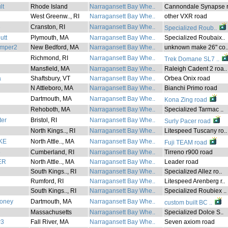
lt
Rhode Island
Narragansett Bay Whe..
Cannondale Synapse r
West Greenw.., RI
Narragansett Bay Whe..
other VXR road
3
Cranston, RI
Narragansett Bay Whe..
Specialized Roub..
utt
Plymouth, MA
Narragansett Bay Whe..
Specialized Roubaix..
mper2
New Bedford, MA
Narragansett Bay Whe..
unknown make 26" co.
Richmond, RI
Narragansett Bay Whe..
Trek Domane SL7 ..
Mansfield, MA
Narragansett Bay Whe..
Raleigh Cadent 2 roa..
a
Shaftsbury, VT
Narragansett Bay Whe..
Orbea Onix road
N Attleboro, MA
Narragansett Bay Whe..
Bianchi Primo road
Dartmouth, MA
Narragansett Bay Whe..
Kona Zing road
Rehoboth, MA
Narragansett Bay Whe..
Specialized Tarmac ..
ter
Bristol, RI
Narragansett Bay Whe..
Surly Pacer road
North Kings.., RI
Narragansett Bay Whe..
Litespeed Tuscany ro..
KE
North Attle.., MA
Narragansett Bay Whe..
Fuji TEAM road
5
Cumberland, RI
Narragansett Bay Whe..
Tirreno r900 road
ER
North Attle.., MA
Narragansett Bay Whe..
Leader road
South Kings.., RI
Narragansett Bay Whe..
Specialized Allez ro..
Rumford, RI
Narragansett Bay Whe..
Litespeed Arenberg r..
South Kings.., RI
Narragansett Bay Whe..
Specialized Roubiex ..
oney
Dartmouth, MA
Narragansett Bay Whe..
custom built BC ..
Massachusetts
Narragansett Bay Whe..
Specialized Dolce S..
w3
Fall River, MA
Narragansett Bay Whe..
Seven axiom road