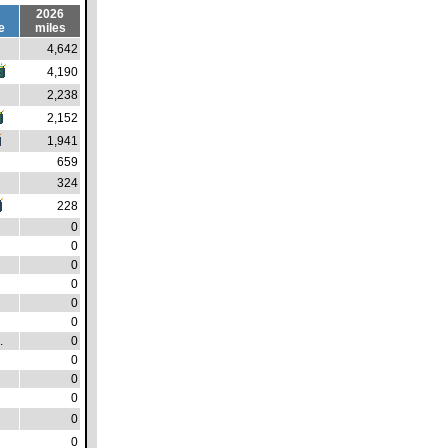
2026
e
miles
4,642
4,190
2,238
2,152
1,941
659
324
228
0
0
0
0
0
0
.
0
0
0
0
0
0