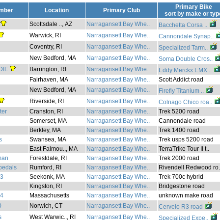
Primary Bike
mber
Location
Primary Club
sort by
make
or
typ
Scottsdale .., AZ
Narragansett Bay Whe..
Bacchetta Corsa ..
Warwick, RI
Narragansett Bay Whe..
Cannondale Synap..
Coventry, RI
Narragansett Bay Whe..
Specialized Tarm..
New Bedford, MA
Narragansett Bay Whe..
Soma Double Cros..
DIE
Barrington, RI
Narragansett Bay Whe..
Eddy Merckx EMX ..
Fairhaven, MA
Narragansett Bay Whe..
Scott Addict road
New Bedford, MA
Narragansett Bay Whe..
Firefly Titanium ..
Riverside, RI
Narragansett Bay Whe..
Colnago Chico roa..
ter
Cranston, RI
Narragansett Bay Whe..
Trek 5200 road
Somerset, MA
Narragansett Bay Whe..
Cannondale road
Berkley, MA
Narragansett Bay Whe..
Trek 1400 road
s
Swansea, MA
Narragansett Bay Whe..
Trek usps 5200 road
East Falmou.., MA
Narragansett Bay Whe..
TerraTrike Tour II t..
eman
Forestdale, RI
Narragansett Bay Whe..
Trek 2000 road
pedals
Rumford, RI
Narragansett Bay Whe..
Rivendell Redwood ro.
73
Seekonk, MA
Narragansett Bay Whe..
Trek 700c hybrid
Kingston, RI
Narragansett Bay Whe..
Bridgestone road
34
Massachusetts
Narragansett Bay Whe..
unknown make road
0
Norwich, CT
Narragansett Bay Whe..
Cervelo R3 road
s
West Warwic.., RI
Narragansett Bay Whe..
Specialized Expe..