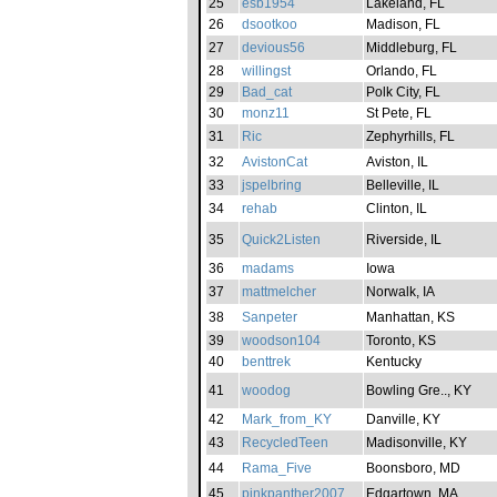
25
esb1954
Lakeland, FL
26
dsootkoo
Madison, FL
27
devious56
Middleburg, FL
28
willingst
Orlando, FL
29
Bad_cat
Polk City, FL
30
monz11
St Pete, FL
31
Ric
Zephyrhills, FL
32
AvistonCat
Aviston, IL
33
jspelbring
Belleville, IL
34
rehab
Clinton, IL
35
Quick2Listen
Riverside, IL
36
madams
Iowa
37
mattmelcher
Norwalk, IA
38
Sanpeter
Manhattan, KS
39
woodson104
Toronto, KS
40
benttrek
Kentucky
41
woodog
Bowling Gre.., KY
42
Mark_from_KY
Danville, KY
43
RecycledTeen
Madisonville, KY
44
Rama_Five
Boonsboro, MD
45
pinkpanther2007
Edgartown, MA