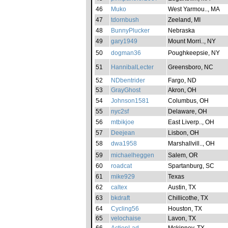
46
Muko
West Yarmou.., MA
47
tdornbush
Zeeland, MI
48
BunnyPlucker
Nebraska
49
gary1949
Mount Morri.., NY
50
dogman36
Poughkeepsie, NY
51
HannibalLecter
Greensboro, NC
52
NDbentrider
Fargo, ND
53
GrayGhost
Akron, OH
54
Johnson1581
Columbus, OH
55
nyc2sf
Delaware, OH
56
mtbikjoe
East Liverp.., OH
57
Deejean
Lisbon, OH
58
dwa1958
Marshallvill.., OH
59
michaelheggen
Salem, OR
60
roadcat
Spartanburg, SC
61
mike929
Texas
62
caltex
Austin, TX
63
bkdraft
Chillicothe, TX
64
Cycling56
Houston, TX
65
velochaise
Lavon, TX