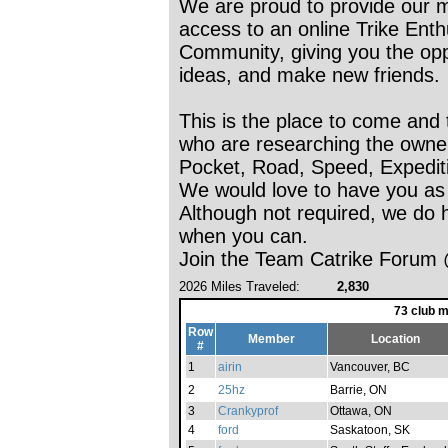
We are proud to provide our 
access to an online Trike Enth
Community, giving you the oppo
ideas, and make new friends.
This is the place to come and 
who are researching the ownersh
Pocket, Road, Speed, Expedit
We would love to have you as
Although not required, we do h
when you can.
Join the Team Catrike Forum 
2026 Miles Traveled:
2,830
73 club 
Row
Member
Location
#
1
airin
Vancouver, BC
2
25hz
Barrie, ON
3
Crankyprof
Ottawa, ON
4
ford
Saskatoon, SK