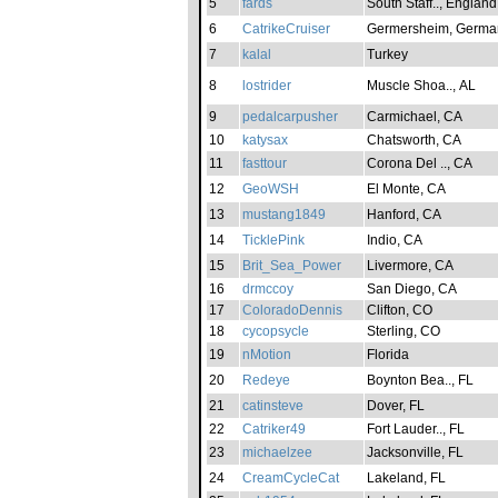
5
fards
South Staff.., England
6
CatrikeCruiser
Germersheim, Germa
7
kalal
Turkey
8
lostrider
Muscle Shoa.., AL
9
pedalcarpusher
Carmichael, CA
10
katysax
Chatsworth, CA
11
fasttour
Corona Del .., CA
12
GeoWSH
El Monte, CA
13
mustang1849
Hanford, CA
14
TicklePink
Indio, CA
15
Brit_Sea_Power
Livermore, CA
16
drmccoy
San Diego, CA
17
ColoradoDennis
Clifton, CO
18
cycopsycle
Sterling, CO
19
nMotion
Florida
20
Redeye
Boynton Bea.., FL
21
catinsteve
Dover, FL
22
Catriker49
Fort Lauder.., FL
23
michaelzee
Jacksonville, FL
24
CreamCycleCat
Lakeland, FL