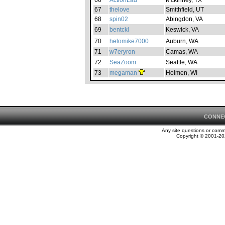
66
ActionLad
Mckinney, TX
67
thelove
Smithfield, UT
68
spin02
Abingdon, VA
69
bentckl
Keswick, VA
70
helomike7000
Auburn, WA
71
w7eryron
Camas, WA
72
SeaZoom
Seattle, WA
73
megaman
Holmen, WI
CONNE
Any site questions or com
Copyright © 2001-202