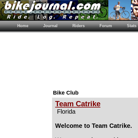
Home
Journal
Riders
Forum
Stats
Bike Club
Team Catrike
Florida
Welcome to Team Catrike.