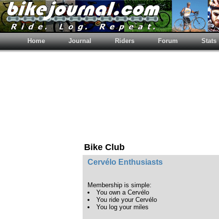
Home
Journal
Riders
Forum
Stats
Bike Club
Cervélo Enthusiasts
Membership is simple:
You own a Cervélo
You ride your Cervélo
You log your miles