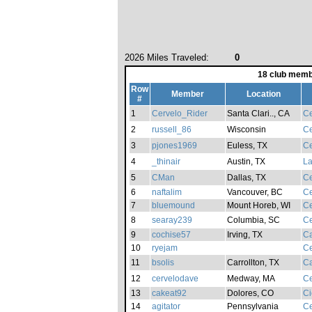
2026 Miles Traveled:
0
18 club memb
Row
Member
Location
#
1
Cervelo_Rider
Santa Clari.., CA
Ce
2
russell_86
Wisconsin
Ce
3
pjones1969
Euless, TX
Ce
4
_thinair
Austin, TX
La
5
CMan
Dallas, TX
Ce
6
naftalim
Vancouver, BC
Ce
7
bluemound
Mount Horeb, WI
Ce
8
searay239
Columbia, SC
Ce
9
cochise57
Irving, TX
Ca
10
ryejam
Ce
11
bsolis
Carrollton, TX
Ca
12
cervelodave
Medway, MA
Ce
13
cakeat92
Dolores, CO
Ci
14
agitator
Pennsylvania
Ce