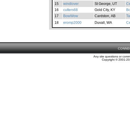
15
windlover
St George, UT
Ce
16
cutters68
Gold City, KY
Bo
17
BowWow
Cardston, AB
Ta
18
eromp2000
Duvall, WA
Ce
CONNE
Any site questions or com
Copyright © 2001-202