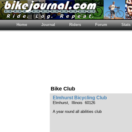
Home
Journal
Riders
Forum
Stats
Bike Club
Elmhurst Bicycling Club
Elmhurst, Illinois 60126
A year round all abilities club