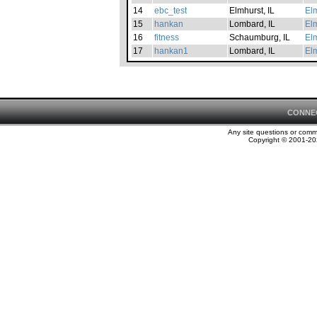
14
ebc_test
Elmhurst, IL
Elm
15
hankan
Lombard, IL
Elm
16
fitness
Schaumburg, IL
Elm
17
hankan1
Lombard, IL
Elm
CONNE
Any site questions or com
Copyright © 2001-202