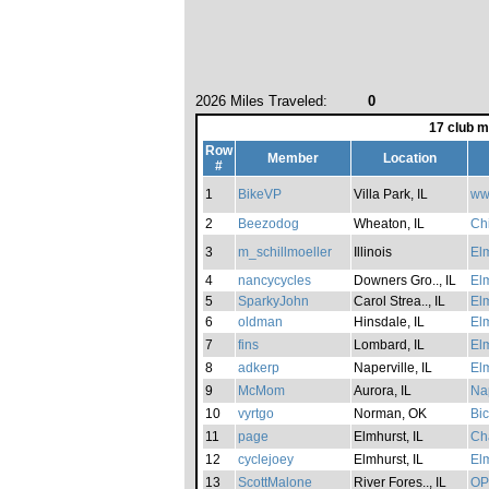
2026 Miles Traveled:
0
17 club 
Row
Member
Location
#
1
BikeVP
Villa Park, IL
ww
2
Beezodog
Wheaton, IL
Ch
3
m_schillmoeller
Illinois
Elm
4
nancycycles
Downers Gro.., IL
Elm
5
SparkyJohn
Carol Strea.., IL
Elm
6
oldman
Hinsdale, IL
Elm
7
fins
Lombard, IL
Elm
8
adkerp
Naperville, IL
Elm
9
McMom
Aurora, IL
Nap
10
vyrtgo
Norman, OK
Bic
11
page
Elmhurst, IL
Cha
12
cyclejoey
Elmhurst, IL
Elm
13
ScottMalone
River Fores.., IL
OP