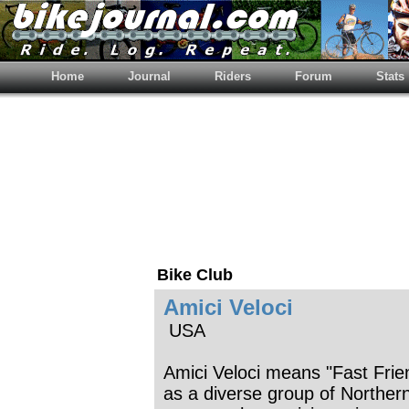
Home
Journal
Riders
Forum
Stats
Bike Club
Amici Veloci
USA
Amici Veloci means "Fast Fri
as a diverse group of Northern