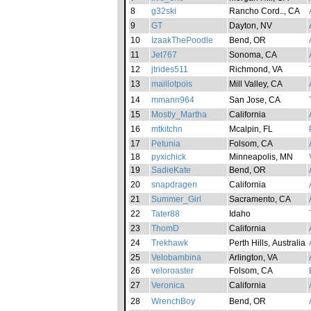
8
g32ski
Rancho Cord.., CA
9
GT
Dayton, NV
10
IzaakThePoodle
Bend, OR
11
Jet767
Sonoma, CA
12
jtrides511
Richmond, VA
13
maillotpois
Mill Valley, CA
14
mmann964
San Jose, CA
15
Mostly_Martha
California
16
mtkitchn
Mcalpin, FL
17
Petunia
Folsom, CA
18
pyxichick
Minneapolis, MN
19
SadieKate
Bend, OR
20
snapdragen
California
21
Summer_Girl
Sacramento, CA
22
Tater88
Idaho
23
ThomD
California
24
Trekhawk
Perth Hills, Australia
25
Velobambina
Arlington, VA
26
veloroaster
Folsom, CA
27
Veronica
California
28
WrenchBoy
Bend, OR