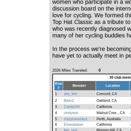
women who participate in a w
discussion board on the intern
love for cycling. We formed th
Top Hat Classic as a tribute t
who was recently diagnosed w
many of her cycling buddies ha
In the process we're becoming
have yet to actually meet in p
2026 Miles Traveled:
0
30 club mem
Row
Member
Location
#
1
aka_kim
Concord, CA
2
BikerZ
Oakland, CA
3
CandyGirl
California
4
cindysue
Walnut Cree.., CA
5
crazycanuckoz
Perth, Australia
6
Emeraldaxe
California
7
five_one
Morgan Hill, CA