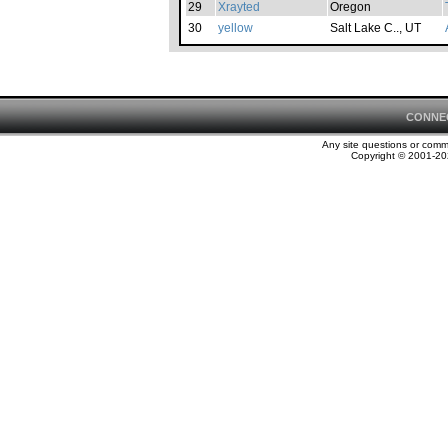
29
Xrayted
Oregon
30
yellow
Salt Lake C.., UT
CONNE
Any site questions or com
Copyright © 2001-202