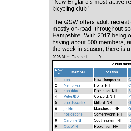
"New England's most active re
bicycling club"
The GSW offers adult recreatio
mostly on-road, throughout s
Hampshire. With 2017 being o
having about 500 members, and
the week in season, there is a
2026 Miles Traveled:
0
12 club mem
Row
Member
Location
#
1
bent
New Hampshire
G
2
Mel_bikes
Hollis, NH
C
3
nahubba
Rochester, NH
S
4
PeterJBD
Concord, NH
M
5
bholdsworth7
Milford, NH
G
6
jpitkin
Manchester, NH
G
7
nosloedone
Somersworth, NH
G
8
CarolineNH
Southeastern, NH
R
9
CycleNH
Hopkintion, NH
G