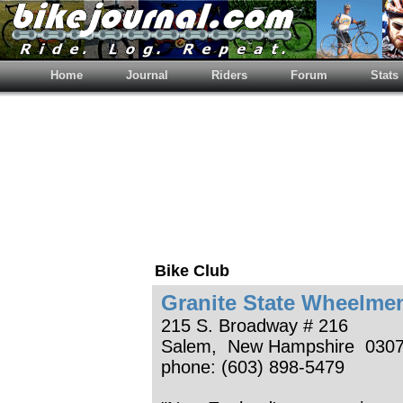
Home
Journal
Riders
Forum
Stats
Bike Club
Granite State Wheelme
215 S. Broadway # 216
Salem, New Hampshire 030
phone: (603) 898-5479