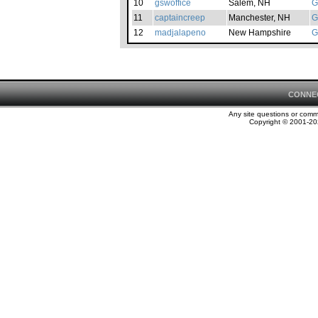
10
gswoffice
Salem, NH
G
11
captaincreep
Manchester, NH
G
12
madjalapeno
New Hampshire
G
CONNE
Any site questions or com
Copyright © 2001-202