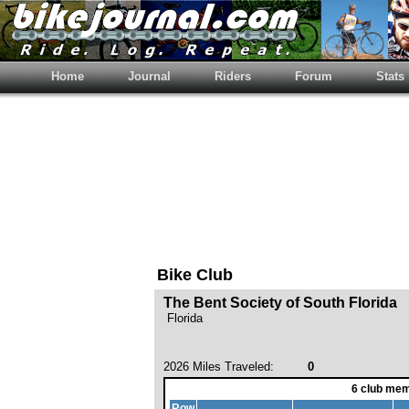
Home
Journal
Riders
Forum
Stats
Bike Club
The Bent Society of South Florida
Florida
2026 Miles Traveled:
0
6 club mem
Row