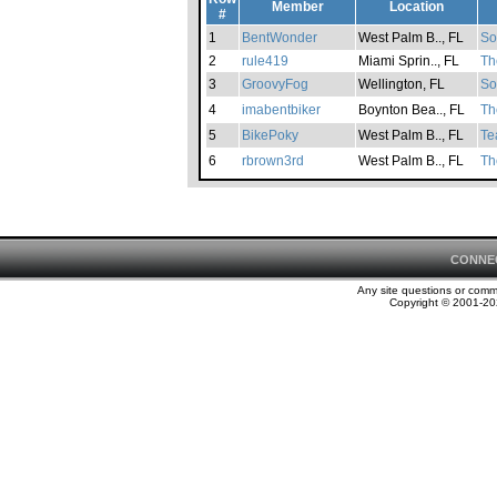
Member
Location
#
1
BentWonder
West Palm B.., FL
So
2
rule419
Miami Sprin.., FL
Th
3
GroovyFog
Wellington, FL
So
4
imabentbiker
Boynton Bea.., FL
Th
5
BikePoky
West Palm B.., FL
Te
6
rbrown3rd
West Palm B.., FL
Th
CONNE
Any site questions or com
Copyright © 2001-202