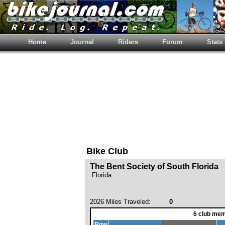
Home
Journal
Riders
Forum
Stats
Bike Club
The Bent Society of South Florida
Florida
2026 Miles Traveled:
0
6 club mem
Row