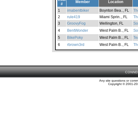
Member
Location
#
1
imabentbiker
Boynton Bea.., FL
Th
2
rule419
Miami Sprin.., FL
Th
3
GroovyFog
Wellington, FL
So
4
BentWonder
West Palm B.., FL
So
5
BikePoky
West Palm B.., FL
Te
6
rbrown3rd
West Palm B.., FL
Th
CONNE
Any site questions or com
Copyright © 2001-202