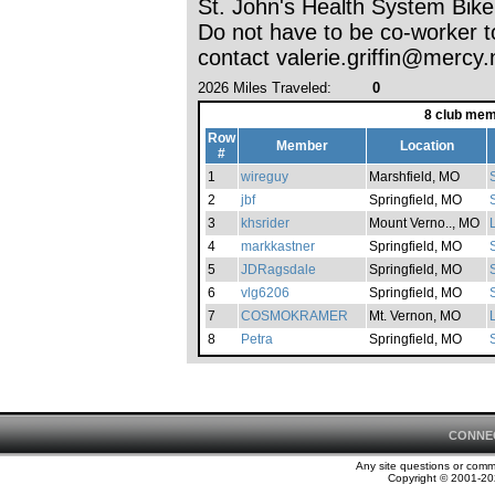
St. John's Health System Bik
Do not have to be co-worker t
contact valerie.griffin@mercy.
2026 Miles Traveled:
0
8 club mem
Row
Member
Location
#
1
wireguy
Marshfield, MO
2
jbf
Springfield, MO
S
3
khsrider
Mount Verno.., MO
4
markkastner
Springfield, MO
S
5
JDRagsdale
Springfield, MO
S
6
vlg6206
Springfield, MO
S
7
COSMOKRAMER
Mt. Vernon, MO
8
Petra
Springfield, MO
CONNE
Any site questions or com
Copyright © 2001-202