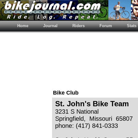
Home
Journal
Riders
Forum
Stats
Bike Club
St. John's Bike Team
3231 S National
Springfield, Missouri 65807
phone: (417) 841-0333