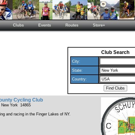
Clubs
Events
Routes
Store+
Club Search
City:
State:
Country:
ounty Cycling Club
, New York 14865
ding and racing in the Finger Lakes of NY.