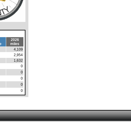
2026
e
miles
4,109
2,954
1,632
0
0
0
0
0