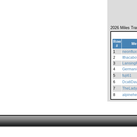
2026 Miles Tra
Row
Me
#
1
neonflux
2
Ithacabo
3
Lansing
4
Germani
5
fuji61
6
DcatiDa
7
TheLady
8
alpinehe