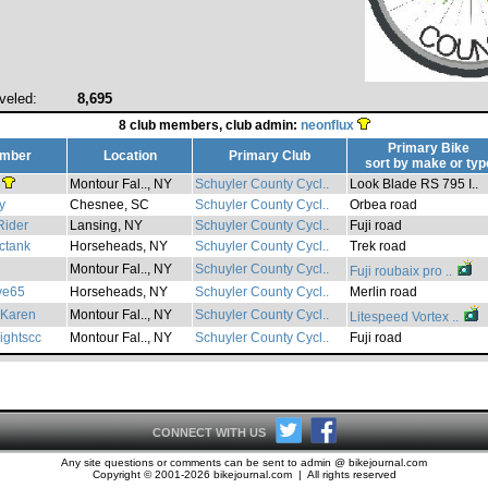
veled:
8,695
8 club members, club admin:
neonflux
Primary Bike
mber
Location
Primary Club
sort by
make
or
typ
Montour Fal.., NY
Schuyler County Cycl..
Look Blade RS 795 I..
y
Chesnee, SC
Schuyler County Cycl..
Orbea road
Rider
Lansing, NY
Schuyler County Cycl..
Fuji road
ctank
Horseheads, NY
Schuyler County Cycl..
Trek road
Montour Fal.., NY
Schuyler County Cycl..
Fuji roubaix pro ..
ve65
Horseheads, NY
Schuyler County Cycl..
Merlin road
Karen
Montour Fal.., NY
Schuyler County Cycl..
Litespeed Vortex ..
ightscc
Montour Fal.., NY
Schuyler County Cycl..
Fuji road
CONNECT WITH US
Any site questions or comments can be sent to admin @ bikejournal.com
Copyright © 2001-2026 bikejournal.com | All rights reserved