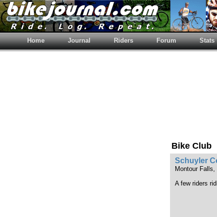
Home
Journal
Riders
Forum
Stats
Bike Club
Schuyler C
Montour Falls
A few riders ri