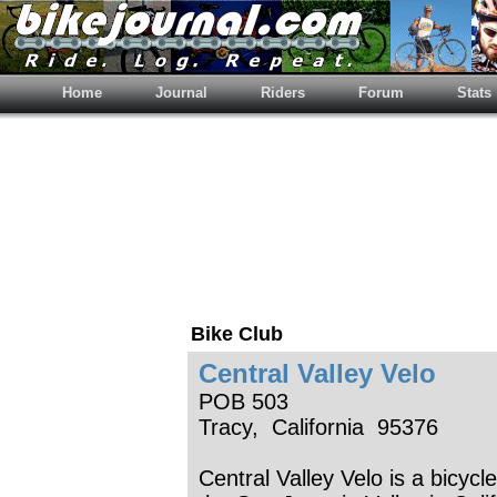
Home
Journal
Riders
Forum
Stats
Bike Club
Central Valley Velo
POB 503
Tracy, California 95376
Central Valley Velo is a bicycl