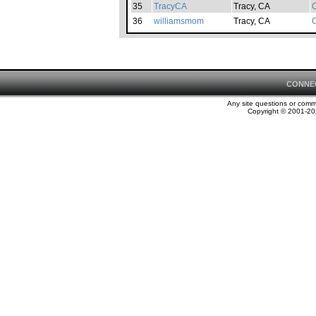
35
TracyCA
Tracy, CA
C
36
williamsmom
Tracy, CA
C
CONNE
Any site questions or com
Copyright © 2001-202