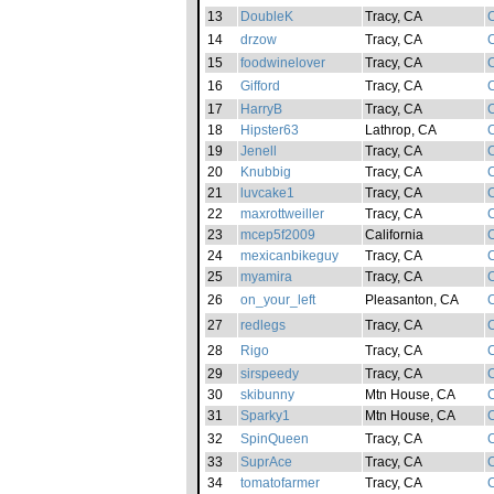
13
DoubleK
Tracy, CA
C
14
drzow
Tracy, CA
C
15
foodwinelover
Tracy, CA
C
16
Gifford
Tracy, CA
C
17
HarryB
Tracy, CA
C
18
Hipster63
Lathrop, CA
C
19
Jenell
Tracy, CA
C
20
Knubbig
Tracy, CA
C
21
luvcake1
Tracy, CA
C
22
maxrottweiller
Tracy, CA
C
23
mcep5f2009
California
C
24
mexicanbikeguy
Tracy, CA
C
25
myamira
Tracy, CA
C
26
on_your_left
Pleasanton, CA
C
27
redlegs
Tracy, CA
C
28
Rigo
Tracy, CA
C
29
sirspeedy
Tracy, CA
C
30
skibunny
Mtn House, CA
C
31
Sparky1
Mtn House, CA
C
32
SpinQueen
Tracy, CA
C
33
SuprAce
Tracy, CA
C
34
tomatofarmer
Tracy, CA
C