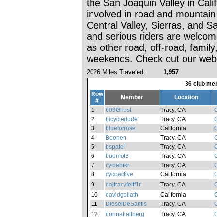
the San Joaquin Valley in Cali
involved in road and mountain 
Central Valley, Sierras, and 
and serious riders are welcom
as other road, off-road, famil
weekends. Check out our webs
2026 Miles Traveled:
1,957
36 club me
Row
Member
Location
#
1
609Ghost
Tracy, CA
C
2
bicycledude
Tracy, CA
C
3
blueforrose
California
C
4
Boonen
Tracy, CA
C
5
bspatel
Tracy, CA
C
6
budmol3
Tracy, CA
C
7
cyclebrkr
Tracy, CA
C
8
cycoactive
California
C
9
dajtracyfeltf1r
Tracy, CA
C
10
davidgoliath
California
C
11
DieselDeSantis
Tracy, CA
C
12
donnahallberg
Tracy, CA
C