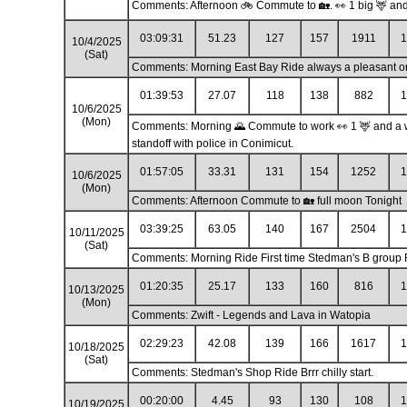
Comments: Afternoon 🚲 Commute to 🏡. 👀 1 big 🦌 and 
03:09:31
51.23
127
157
1911
1
10/4/2025
(Sat)
Comments: Morning East Bay Ride always a pleasant o
01:39:53
27.07
118
138
882
1
10/6/2025
(Mon)
Comments: Morning 🌄 Commute to work 👀 1 🦌 and a who
standoff with police in Conimicut.
01:57:05
33.31
131
154
1252
1
10/6/2025
(Mon)
Comments: Afternoon Commute to 🏡 full moon Tonight
03:39:25
63.05
140
167
2504
1
10/11/2025
(Sat)
Comments: Morning Ride First time Stedman's B group 
01:20:35
25.17
133
160
816
1
10/13/2025
(Mon)
Comments: Zwift - Legends and Lava in Watopia
02:29:23
42.08
139
166
1617
1
10/18/2025
(Sat)
Comments: Stedman's Shop Ride Brrr chilly start.
00:20:00
4.45
93
130
108
1
10/19/2025