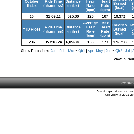
October
Ride Time
Distance
Heart
Heart
Burned
S
Rides
(hh:mm:ss)
(miles)
Rate
Rate
(kcal)
(
(bpm)
(bpm)
15
31:09:11
525.36
126
167
19,372
1
Average
Max
Calories
Av
Ride Time
Distance
Heart
Heart
YTD Rides
Burned
S
(hh:mm:ss)
(miles)
Rate
Rate
(kcal)
(
(bpm)
(bpm)
236
353:18:24
6,056.88
133
173
176,298
1
Show Rides from:
Jan
|
Feb
|
Mar
<
Qtr1
|
Apr
|
May
|
Jun
<
Qtr2
|
Jul
|
View journal
CONNE
Any site questions or com
Copyright © 2001-202