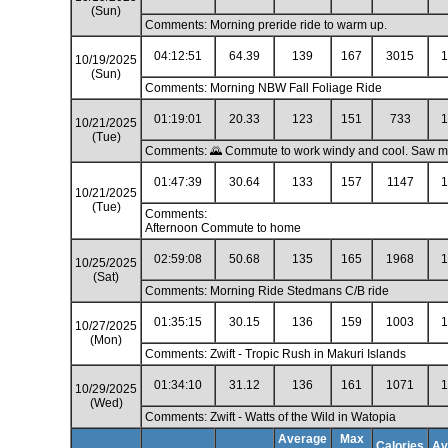
(Sun)
Comments: Morning preride ride to warm up.
04:12:51
64.39
139
167
3015
1
10/19/2025
(Sun)
Comments: Morning NBW Fall Foliage Ride
01:19:01
20.33
123
151
733
1
10/21/2025
(Tue)
Comments: 🌄 Commute to work windy and cool. Saw my f
01:47:39
30.64
133
157
1147
1
10/21/2025
(Tue)
Comments:
Afternoon Commute to home
02:59:08
50.68
135
165
1968
1
10/25/2025
(Sat)
Comments: Morning Ride Stedmans C/B ride
01:35:15
30.15
136
159
1003
1
10/27/2025
(Mon)
Comments: Zwift - Tropic Rush in Makuri Islands
01:34:10
31.12
136
161
1071
1
10/29/2025
(Wed)
Comments: Zwift - Watts of the Wild in Watopia
Average
Max
Calories
Av