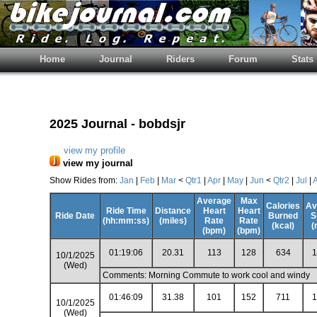
Home
Journal
Riders
Forum
Stats
2025 Journal - bobdsjr
view my profile
view my journal
Show Rides from:
Jan
|
Feb
|
Mar
<
Qtr1
|
Apr
|
May
|
Jun
<
Qtr2
|
Jul
|
Average
Max
Calories
Av
Ride Time
Distance
Heart
Heart
Ride Date
Burned
S
(hh:mm:ss)
(miles)
Rate
Rate
(kcal)
(
(bpm)
(bpm)
01:19:06
20.31
113
128
634
1
10/1/2025
(Wed)
Comments: Morning Commute to work cool and windy
01:46:09
31.38
101
152
711
1
10/1/2025
(Wed)