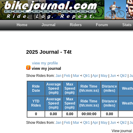
Home
Journal
Riders
Forum
Stats
2025 Journal - T4t
view my profile
view my journal
Show Rides from:
Jan
|
Feb
|
Mar
<
Qtr1
|
Apr
|
May
|
Jun
<
Qtr2
|
Ju
Average
Max
Ride
Ride Time
Distance
Speed
Speed
Weathe
Date
(hh:mm:ss)
(miles)
(mph)
(mph)
Average
Max
YTD
Ride Time
Distance
Speed
Speed
Weathe
Rides
(hh:mm:ss)
(miles)
(mph)
(mph)
0
0.00
0.00
00:00:00
0.00
Show Rides from:
Jan
|
Feb
|
Mar
<
Qtr1
|
Apr
|
May
|
Jun
<
Qtr2
|
Ju
View journal