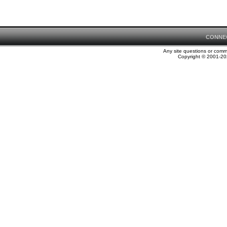
CONNE
Any site questions or com
Copyright © 2001-202