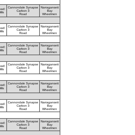
Cannondale Synapse
Narragansett
oad:
Carbon 3
Bay
ills
Road
Wheelmen
Cannondale Synapse
Narragansett
oad:
Carbon 3
Bay
ills
Road
Wheelmen
Cannondale Synapse
Narragansett
oad:
Carbon 3
Bay
ills
Road
Wheelmen
Cannondale Synapse
Narragansett
oad:
Carbon 3
Bay
ills
Road
Wheelmen
Cannondale Synapse
Narragansett
oad:
Carbon 3
Bay
ills
Road
Wheelmen
Cannondale Synapse
Narragansett
oad:
Carbon 3
Bay
ills
Road
Wheelmen
Cannondale Synapse
Narragansett
oad:
Carbon 3
Bay
ills
Road
Wheelmen