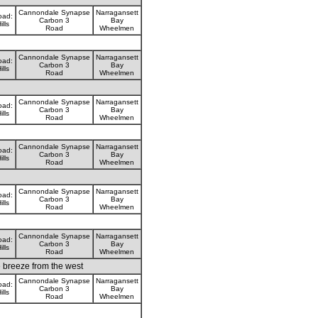
Cannondale Synapse
Narragansett
oad:
Carbon 3
Bay
ills
Road
Wheelmen
Cannondale Synapse
Narragansett
oad:
Carbon 3
Bay
ills
Road
Wheelmen
Cannondale Synapse
Narragansett
oad:
Carbon 3
Bay
ills
Road
Wheelmen
Cannondale Synapse
Narragansett
oad:
Carbon 3
Bay
ills
Road
Wheelmen
Cannondale Synapse
Narragansett
oad:
Carbon 3
Bay
ills
Road
Wheelmen
Cannondale Synapse
Narragansett
oad:
Carbon 3
Bay
ills
Road
Wheelmen
e breeze from the west
Cannondale Synapse
Narragansett
oad:
Carbon 3
Bay
ills
Road
Wheelmen