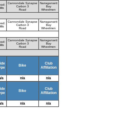
Cannondale Synapse
Narragansett
oad:
Carbon 3
Bay
ills
Road
Wheelmen
Cannondale Synapse
Narragansett
oad:
Carbon 3
Bay
ills
Road
Wheelmen
Cannondale Synapse
Narragansett
oad:
Carbon 3
Bay
ills
Road
Wheelmen
ide
Club
Bike
ype
Affiliation
n/a
n/a
n/a
ide
Club
Bike
ype
Affiliation
n/a
n/a
n/a