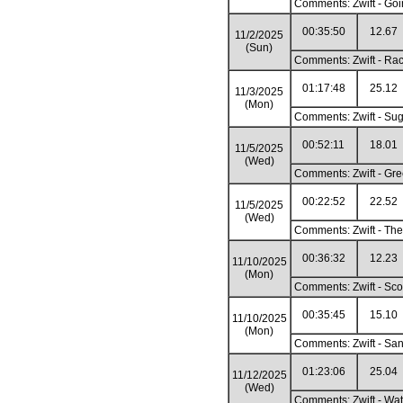
Comments: Zwift - Goi
00:35:50
12.67
11/2/2025
(Sun)
Comments: Zwift - Race
01:17:48
25.12
11/3/2025
(Mon)
Comments: Zwift - Sug
00:52:11
18.01
11/5/2025
(Wed)
Comments: Zwift - Gre
00:22:52
22.52
11/5/2025
(Wed)
Comments: Zwift - The
00:36:32
12.23
11/10/2025
(Mon)
Comments: Zwift - Sco
00:35:45
15.10
11/10/2025
(Mon)
Comments: Zwift - Sa
01:23:06
25.04
11/12/2025
(Wed)
Comments: Zwift - Wat