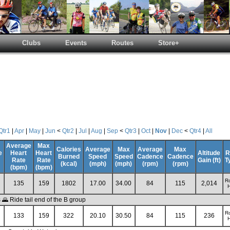
Clubs
Events
Routes
Store+
Qtr1
|
Apr
|
May
|
Jun
<
Qtr2
|
Jul
|
Aug
|
Sep
<
Qtr3
|
Oct
|
Nov
|
Dec
<
Qtr4
|
All
Average
Max
Calories
Average
Max
Average
Max
e
Heart
Heart
Altitude
R
Burned
Speed
Speed
Cadence
Cadence
Rate
Rate
Gain (ft)
T
(kcal)
(mph)
(mph)
(rpm)
(rpm)
(bpm)
(bpm)
R
135
159
1802
17.00
34.00
84
115
2,014
H
 Ride tail end of the B group
R
133
159
322
20.10
30.50
84
115
236
H