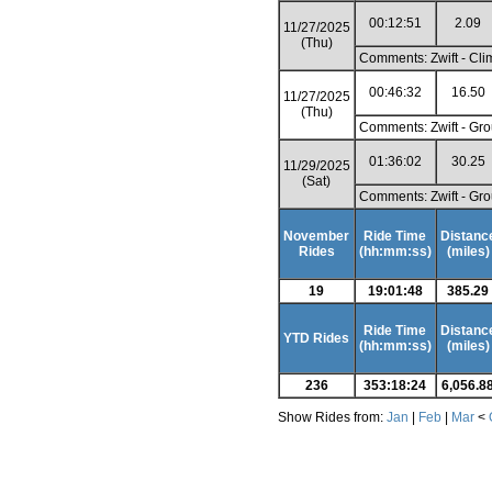
00:12:51
2.09
11/27/2025
(Thu)
Comments: Zwift - Cli
00:46:32
16.50
11/27/2025
(Thu)
Comments: Zwift - Gro
01:36:02
30.25
11/29/2025
(Sat)
Comments: Zwift - Gro
November
Ride Time
Distanc
Rides
(hh:mm:ss)
(miles)
19
19:01:48
385.29
Ride Time
Distanc
YTD Rides
(hh:mm:ss)
(miles)
236
353:18:24
6,056.8
Show Rides from:
Jan
|
Feb
|
Mar
<