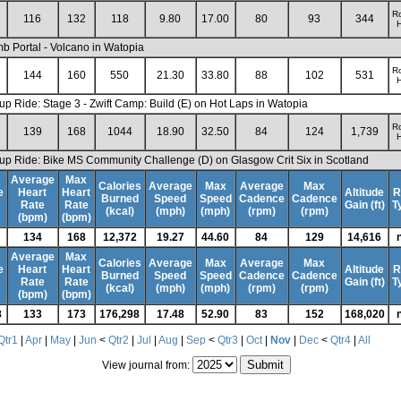
R
116
132
118
9.80
17.00
80
93
344
H
mb Portal - Volcano in Watopia
R
144
160
550
21.30
33.80
88
102
531
H
up Ride: Stage 3 - Zwift Camp: Build (E) on Hot Laps in Watopia
R
139
168
1044
18.90
32.50
84
124
1,739
H
up Ride: Bike MS Community Challenge (D) on Glasgow Crit Six in Scotland
Average
Max
Calories
Average
Max
Average
Max
e
Heart
Heart
Altitude
R
Burned
Speed
Speed
Cadence
Cadence
Rate
Rate
Gain (ft)
T
(kcal)
(mph)
(mph)
(rpm)
(rpm)
(bpm)
(bpm)
134
168
12,372
19.27
44.60
84
129
14,616
Average
Max
Calories
Average
Max
Average
Max
e
Heart
Heart
Altitude
R
Burned
Speed
Speed
Cadence
Cadence
Rate
Rate
Gain (ft)
T
(kcal)
(mph)
(mph)
(rpm)
(rpm)
(bpm)
(bpm)
8
133
173
176,298
17.48
52.90
83
152
168,020
Qtr1
|
Apr
|
May
|
Jun
<
Qtr2
|
Jul
|
Aug
|
Sep
<
Qtr3
|
Oct
|
Nov
|
Dec
<
Qtr4
|
All
View journal from: