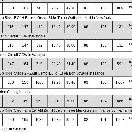
R
130
163
743
20.20
42.30
81
108
869
H
up Ride: RO4H Rookie Group Ride (D) on Watts the Limit in New York
R
115
147
132
18.40
30.00
88
105
131
H
cano Circuit CCW in Watopia
R
115
147
132
18.40
30.00
88
105
131
H
cano Circuit CCW in Watopia
R
147
164
719
21.40
31.40
88
123
591
H
up Ride: Stage 2 - Zwift Camp: Build (E) on Bon Voyage in France
R
133
156
1008
19.90
35.40
83
106
1,037
H
don Calling in London
R
132
160
963
20.10
30.00
88
124
866
H
up Ride: Stedman's Sat AM Zwift Ride on Three Musketeers in France 56f with a lit
R
140
165
1032
19.30
35.10
82
101
1,293
H
 Laps in Watopia