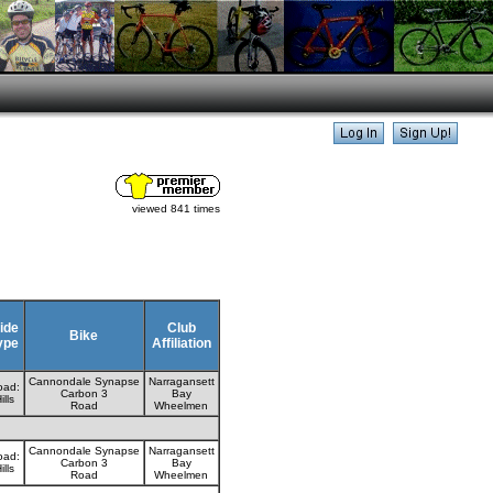
viewed 841 times
ide
Club
Bike
ype
Affiliation
Cannondale Synapse
Narragansett
oad:
Carbon 3
Bay
ills
Road
Wheelmen
Cannondale Synapse
Narragansett
oad:
Carbon 3
Bay
ills
Road
Wheelmen