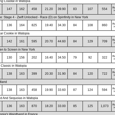
ng Coastal in Watopia
R
147
162
458
21.20
39.90
83
107
554
H
: Stage 4 - Zwift Unlocked - Race (D) on Spinfinity in New York
R
136
164
825
19.40
34.30
84
108
860
H
ar Cookie in Watopia
R
142
161
595
20.70
44.60
84
129
709
H
en to Screen in New York
R
130
156
202
16.40
34.50
79
92
322
H
 Classic in Watopia
R
138
163
399
20.30
31.90
84
120
722
H
tland
R
138
163
458
19.90
33.60
87
124
594
H
nd And Sequoias in Watopia
R
136
163
870
18.20
33.00
85
125
1,073
H
opia's Waistband in France