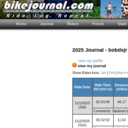
Home
Journal
Riders
Forum
Stats
2025 Journal - bobdsjr
view my profile
view my journal
Show Rides from:
Jan
|
Feb
|
Mar
<
Ride Time
Distanc
Ride Date
(hh:mm:ss)
(miles)
02:43:09
46.17
11/1/2025
(Sat)
Comments: Stedman's 
00:32:52
11.02
11/2/2025
(Sun)