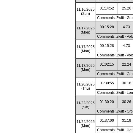
01:14:52
25.26
11/16/2025
(Sun)
Comments: Zwift - Gro
00:15:28
4.73
11/17/2025
(Mon)
Comments: Zwift - Vol
00:15:28
4.73
11/17/2025
(Mon)
Comments: Zwift - Vol
01:02:15
22.24
11/17/2025
(Mon)
Comments: Zwift - Gro
01:30:55
30.16
11/20/2025
(Thu)
Comments: Zwift - Lon
01:30:20
30.26
11/22/2025
(Sat)
Comments: Zwift - Gro
01:37:00
31.19
11/24/2025
(Mon)
Comments: Zwift - Hot