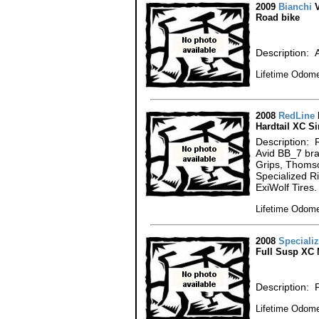
2009
Bianchi
V
Road bike
Description: A
Lifetime Odome
2008
RedLine
Hardtail XC S
Description: 
Avid BB_7 br
Grips, Thomso
Specialized R
ExiWolf Tires.
Lifetime Odome
2008
Speciali
Full Susp XC 
Description: 
Lifetime Odome