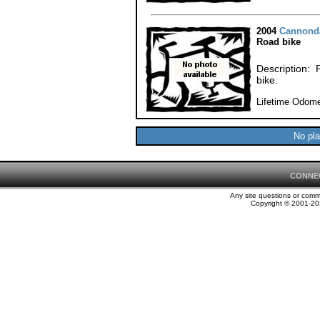
2004
Cannond
Road bike
Description: 
bike.
Lifetime Odome
No pla
CONNE
Any site questions or com
Copyright © 2001-202