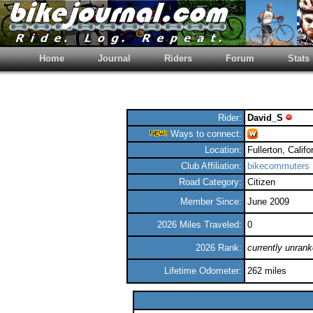
Home
Journal
Riders
Forum
Stats
Rider:
David_S
Ways to connect:
Location:
Fullerton, Califo
Club Affiliation:
bikecommuters
Road Category:
Citizen
Member Since:
June 2009
2026 Miles Traveled:
0
2026 Rank:
currently unran
Lifetime Odometer:
262 miles