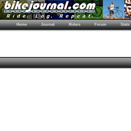
Home
Journal
Riders
Forum
Stats