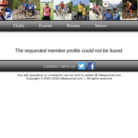
Clubs
Events
Routes
Store+
The requested member profile could not be found.
CONNECT WITH US
Any site questions or comments can be sent to admin @ bikejournal.com
Copyright © 2001-2026 bikejournal.com | All rights reserved