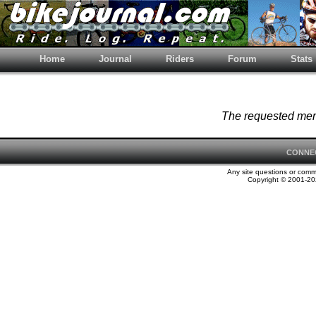
Home
Journal
Riders
Forum
Stats
The requested memb
CONNE
Any site questions or com
Copyright © 2001-202