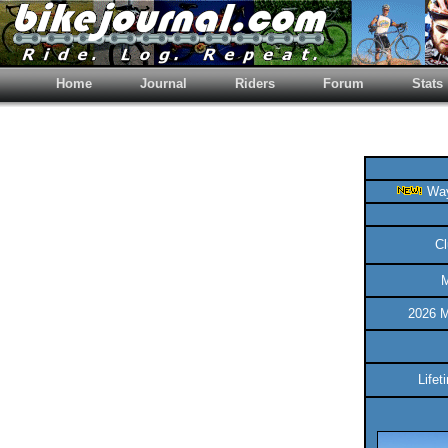
Home
Journal
Riders
Forum
Stats
Way
Cl
M
2026 M
Life