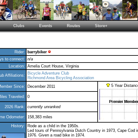
Clubs
Events
Routes
Store+
Rider:
barrybiker
s to connect:
n/a
Location:
Amelia Court House, Virginia
Bicycle Adventure Club
ub Affiliations:
Richmond Area Bicycling Association
5 Year Distanc
ember Since:
December 2011
iles Traveled:
0
2026 Rank:
currently unranked
time Odometer:
158,383 miles
History:
Rode as a child in the 1950s.
Led tours of Pennsylvania Dutch Country in 1973, Cape Cod i
1976. Given a road bike in 1974.