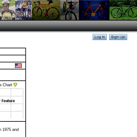
e Chart
n 1975 and