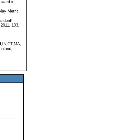
award in
 May Metric
sident!
 2011, 103.
,IN,CT,MA,
ealand,