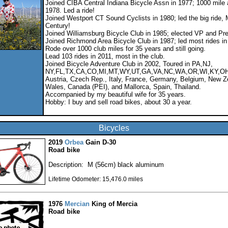
Joined CIBA Central Indiana Bicycle Assn in 1977; 1000 mile 
1978. Led a ride!
Joined Westport CT Sound Cyclists in 1980; led the big ride,
Century!
Joined Williamsburg Bicycle Club in 1985; elected VP and Pre
Joined Richmond Area Bicycle Club in 1987; led most rides in
Rode over 1000 club miles for 35 years and still going.
Lead 103 rides in 2011, most in the club.
Joined Bicycle Adventure Club in 2002, Toured in PA,NJ,
NY,FL,TX,CA,CO,MI,MT,WY,UT,GA,VA,NC,WA,OR,WI,KY,OH
Austria, Czech Rep., Italy, France, Germany, Belgium, New Z
Wales, Canada (PEI), and Mallorca, Spain, Thailand.
Accompanied by my beautiful wife for 35 years.
Hobby: I buy and sell road bikes, about 30 a year.
Bicycles
2019
Orbea
Gain D-30
Road bike
Description: M (56cm) black aluminum
Lifetime Odometer: 15,476.0 miles
1976
Mercian
King of Mercia
Road bike