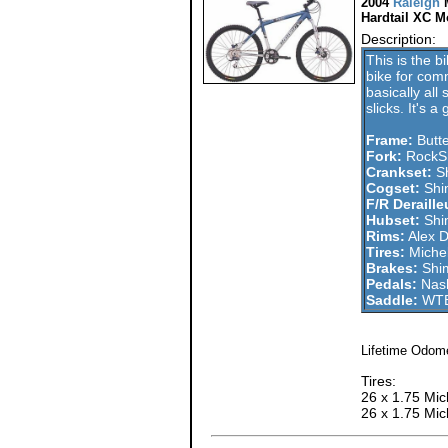
2004
Raleigh
Hardtail XC M
Description:
This is the b
bike for com
basically all
slicks. It's 
Frame:
Butt
Fork:
RockSh
Crankset:
Sh
Cogset:
Shi
F/R Deraille
Hubset:
Shi
Rims:
Alex 
Tires:
Michel
Brakes:
Shi
Pedals:
Nash
Saddle:
WTB
Lifetime Odome
Tires:
26 x 1.75 Mich
26 x 1.75 Mic