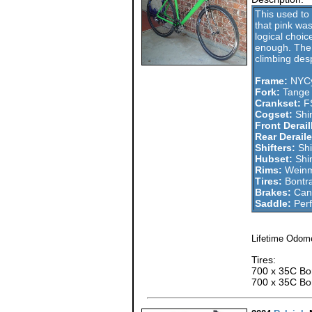
This used to 
that pink was
logical choice
enough. The bi
climbing desp
Frame:
NYCy
Fork:
Tange
Crankset:
FS
Cogset:
Shi
Front Derail
Rear Deraile
Shifters:
Shi
Hubset:
Shi
Rims:
Weinm
Tires:
Bontra
Brakes:
Cane
Saddle:
Perf
Lifetime Odome
Tires:
700 x 35C Bon
700 x 35C Bon