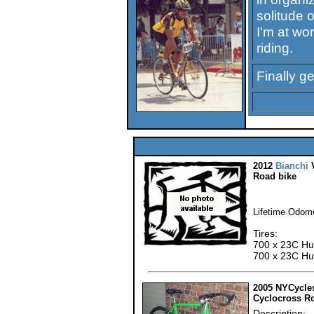
solitude o
I'm at wor
riding.
Finally g
2012
Bianchi
V
Road bike
Lifetime Odome
Tires:
700 x 23C Hut
700 x 23C Hut
2005 NYCycle
Cyclocross R
Description: