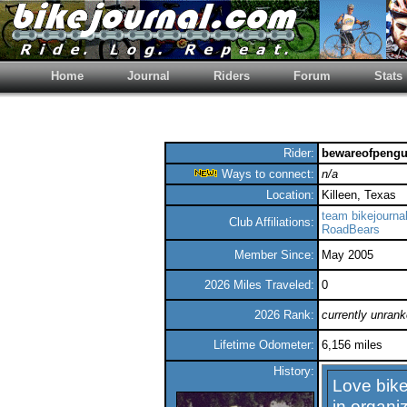
Home
Journal
Riders
Forum
Stats
Rider:
bewareofpengu
Ways to connect:
n/a
Location:
Killeen, Texas
team bikejourna
Club Affiliations:
RoadBears
Member Since:
May 2005
2026 Miles Traveled:
0
2026 Rank:
currently unran
Lifetime Odometer:
6,156 miles
History:
Love bike
in organiz