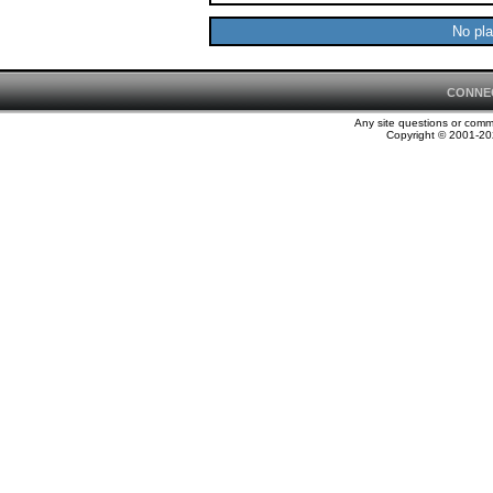
No pla
CONNE
Any site questions or com
Copyright © 2001-202