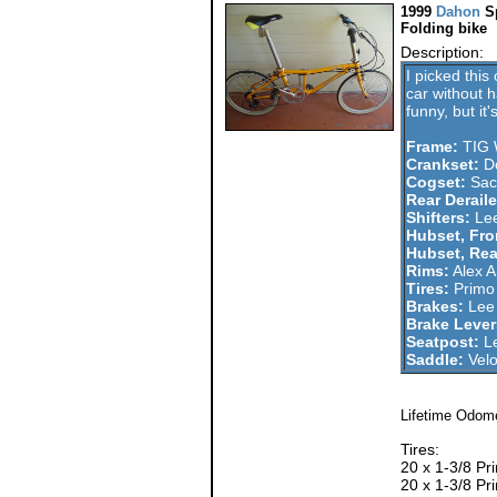
1999
Dahon
S
Folding bike
Description:
I picked this
car without ha
funny, but it
Frame:
TIG 
Crankset:
Do
Cogset:
Sach
Rear Deraile
Shifters:
Lee
Hubset, Fro
Hubset, Rea
Rims:
Alex A
Tires:
Primo 
Brakes:
Lee 
Brake Lever
Seatpost:
Le
Saddle:
Vel
Lifetime Odome
Tires:
20 x 1-3/8 Pr
20 x 1-3/8 Pr