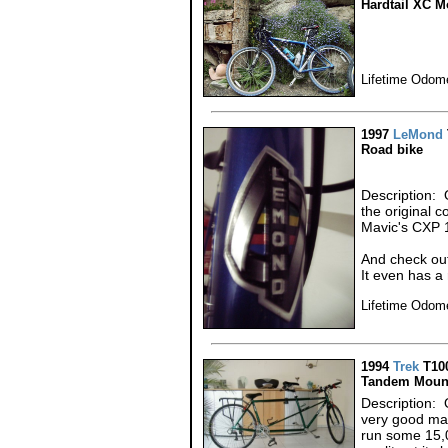
Hardtail XC M
Lifetime Odome
1997
LeMond
Road bike
Description: 
the original 
Mavic's CXP 
And check ou
It even has a 
Lifetime Odom
1994
Trek
T10
Tandem Mount
Description: 
very good ma
run some 15,0