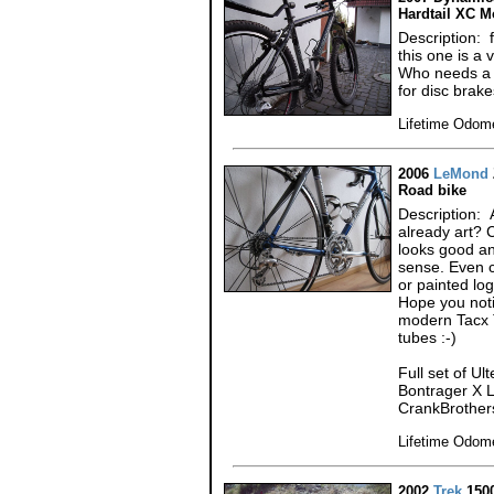
Hardtail XC M
Description: 
this one is a
Who needs a f
for disc brak
Lifetime Odome
2006
LeMond
Road bike
Description: A
already art? 
looks good an
sense. Even c
or painted log
Hope you noti
modern Tacx T
tubes :-)
Full set of U
Bontrager X L
CrankBrothers
Lifetime Odome
2002
Trek
150