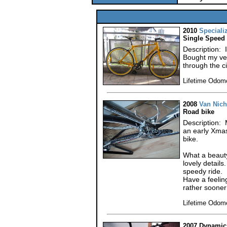
2010
Speciali
Single Speed
Description: I 
Bought my ver
through the c
Lifetime Odom
2008
Van Nich
Road bike
Description:
an early Xmas
bike.
What a beauty
lovely details
speedy ride.
Have a feelin
rather sooner 
Lifetime Odom
2007 Dynamic