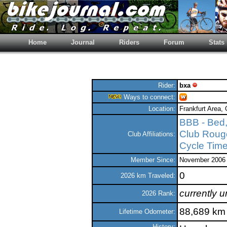
Home
Journal
Riders
Forum
Stats
Rider:
bxa
Ways to connect:
Location:
Frankfurt Area,
BBB - Bed,
Club Roug
Club Affiliations:
Cycle Time
Member Since:
November 2006
0
2026 km Traveled:
currently 
2026 Rank:
88,689 km
Lifetime Odometer:
History: