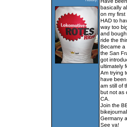
Have been b
basically a
on my first
HAD to hav
way too big
and bought 
ride the th
Became a re
the San Fr
got introdu
ultimately 
Am trying 
have been 
am still of
but not as
CA.
Join the B
bikejourna
Germany an
See ya!