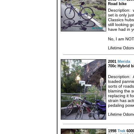
Road bike
Description: 
set is only j
Classics hubs
still looking 
have had in y
No, I am NOT
Lifetime Odom
2001
Merida
700c Hybrid b
Description: 
loaded pannie
sorts of roads
blaming the su
replacing it f
strain has ac
pedaling powe
Lifetime Odome
1998
Trek
600