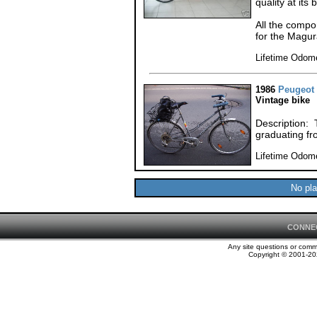
quality at its 
All the comp
for the Magur
Lifetime Odom
1986
Peugeot
Vintage bike
Description: 
graduating fr
Lifetime Odom
No pla
CONNE
Any site questions or com
Copyright © 2001-202