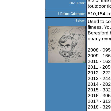
# 2 of 649 
2026 Rank:
(outdoor ri
510,154 k
Lifetime Odometer:
History:
Used to co
fitness. Y
Beresford b
nearly eve
2008 - 09
2009 - 16
2010 - 16
2011 - 20
2012 - 22
2013 - 24
2014 - 28
2015 - 33
2016 - 30
2017 - 31
2018 - 32