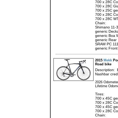
700 x 28C Cont
700 x 28C Gi
700 x 25C gen
700 x 28C Con
700 x 28C WT
Chain:
Shimano 11-3
generic Deck
generic Boa 
generic Rear
SRAM PC 111
generic Front
2015
Mekk
Po
Road bike
Description: 
Nashbar credi
2026 Odometer
Lifetime Odom
Tires:
700 x 45C ge
700 x 28C Con
700 x 45C ge
700 x 28C Con
Chain: