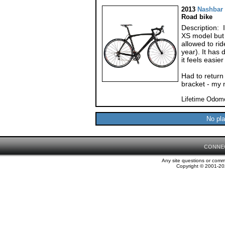
2013
Nashbar
Road bike
Description: I
XS model but h
allowed to ri
year). It has
it feels easier
Had to return
bracket - my 
Lifetime Odom
No pla
CONNE
Any site questions or com
Copyright © 2001-202