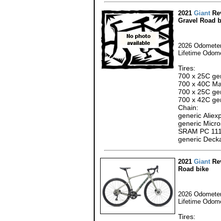
2021
Giant
Rev
Gravel Road b
2026 Odometer
Lifetime Odome
Tires:
700 x 25C gen
700 x 40C Max
700 x 25C gen
700 x 42C gen
Chain:
generic Alie
generic Micro
SRAM PC 111
generic Deck
2021
Giant
Rev
Road bike
2026 Odometer
Lifetime Odom
Tires: