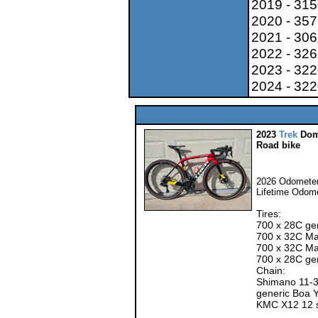
2019 - 31
2020 - 35
2021 - 30
2022 - 32
2023 - 32
2024 - 32
2023
Trek
Dom
Road bike
2026 Odometer
Lifetime Odom
Tires:
700 x 28C ge
700 x 32C Max
700 x 32C Ma
700 x 28C ge
Chain:
Shimano 11-3
generic Boa 
KMC X12 12 