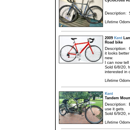
Cyclocross R
Description: 
Lifetime Odome
2009
Kent
Lam
Road bike
Description: 
it looks bett
new.
I can now tel
Sold 6/8/20, 
interested in 
Lifetime Odome
Kent
Tandem Mount
Description: 
use it gets.
Sold 6/9/20, 
Lifetime Odome