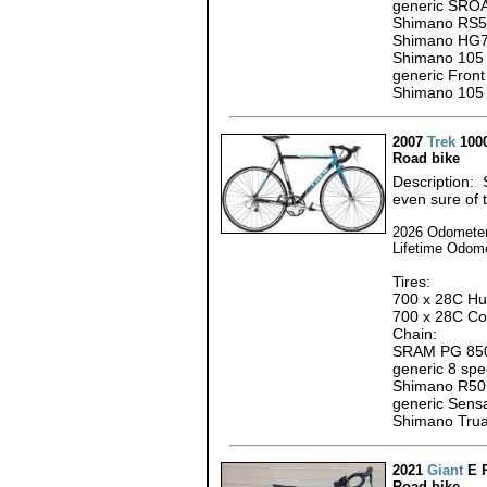
generic SROA
Shimano RS5
Shimano HG7
Shimano 105 
generic Front
Shimano 105 
2007
Trek
100
Road bike
Description: 
even sure of t
2026 Odometer
Lifetime Odom
Tires:
700 x 28C Hut
700 x 28C Con
Chain:
SRAM PG 850
generic 8 sp
Shimano R501
generic Sens
Shimano Trua
2021
Giant
E 
Road bike