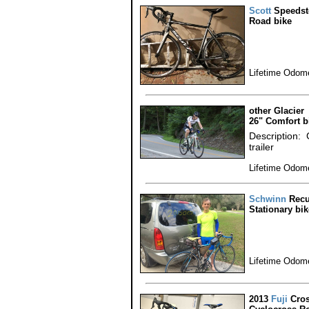
Scott
Speedst
Road bike
Lifetime Odome
other Glacier
26" Comfort b
Description: 
trailer
Lifetime Odome
Schwinn
Recu
Stationary bik
Lifetime Odome
2013
Fuji
Cros