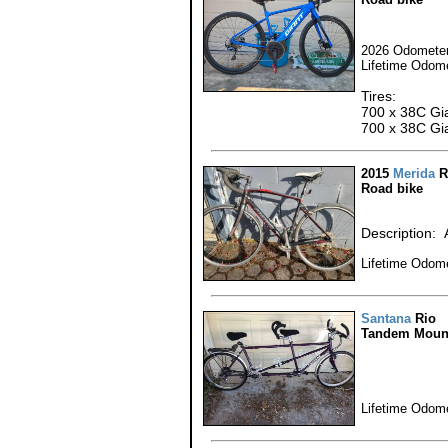
2026 Odometer
Lifetime Odome
Tires:
700 x 38C Gia
700 x 38C Gia
2015
Merida
R
Road bike
Description: 
Lifetime Odome
Santana
Rio
Tandem Mount
Lifetime Odome