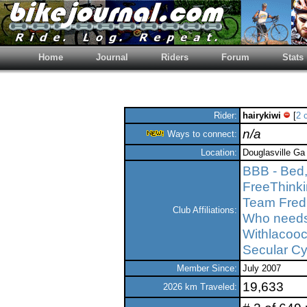
Home
Journal
Riders
Forum
Stats
Rider:
hairykiwi
[
2 
n/a
Ways to connect:
Location:
Douglasville Ga 
BBB - Bed,
FreeThink
Team Fred
Club Affiliations:
Who needs 
Withlacooc
Secular Cy
Member Since:
July 2007
19,633
2026 km Traveled: