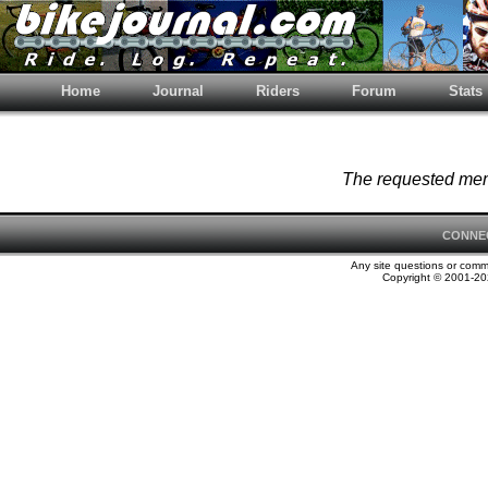
Home
Journal
Riders
Forum
Stats
The requested memb
CONNE
Any site questions or com
Copyright © 2001-202