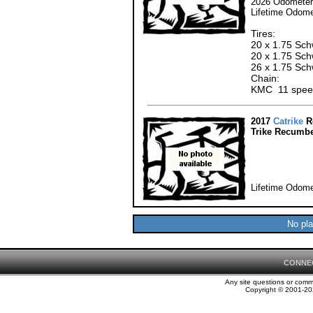
2026 Odometer:
Lifetime Odome
Tires:
20 x 1.75 Schw
20 x 1.75 Sch
26 x 1.75 Sch
Chain:
KMC 11 speed
2017
Catrike
R
Trike Recumbe
Lifetime Odome
No pla
CONNE
Any site questions or com
Copyright © 2001-202