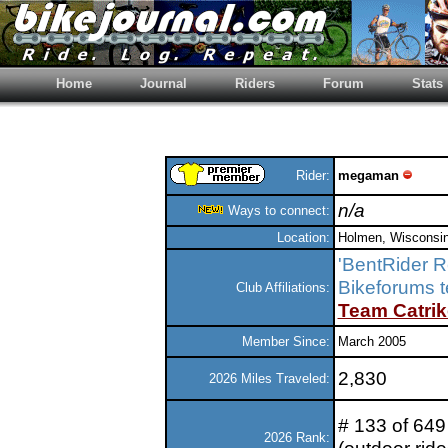
Home
Journal
Riders
Forum
Stats
Rider:
megaman
n/a
Ways to connect:
Location:
Holmen, Wisconsi
'BentRider 
Bikeforums 
Club Affiliations:
Team Catrik
Member Since:
March 2005
2,830
2026 Miles Traveled:
# 133 of 649 
2026 Rank: