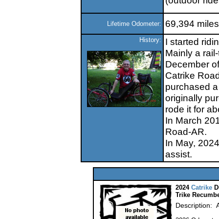
(outdoor ride
69,394 miles
Lifetime Odometer:
History:
I started rid
Mainly a rail-
December of 0
Catrike Road.
purchased a l
originally p
rode it for 
In March 2018
Road-AR.
In May, 2024
assist.
2024
Catrike
D
Trike Recumbe
Description: 