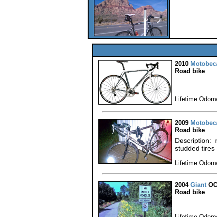
2010
Motobec
Road bike
Lifetime Odome
2009
Motobec
Road bike
Description: 
studded tires
Lifetime Odome
2004
Giant
OC
Road bike
Lifetime Odome