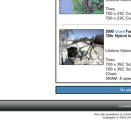
Tires:
700 x 23C Cont
700 x 23C Con
2000
Giant
Fa
700c Hybrid b
Lifetime Odome
Tires:
700 x 35C Sch
700 x 35C Sch
Chain:
SRAM 8 spee
No pla
CONNE
Any site questions or com
Copyright © 2001-202