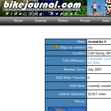
Home
Journal
Riders
Forum
Stats
Rider:
rhodabike
Ways to connect:
n/a
Location:
Cold Spring, Mi
Commuter Cycli
Club Affiliations:
Ice Bike
Member Since:
July 2007
2026 Miles Traveled:
0
2026 Rank:
currently unran
Lifetime Odometer:
19,817 miles
History: