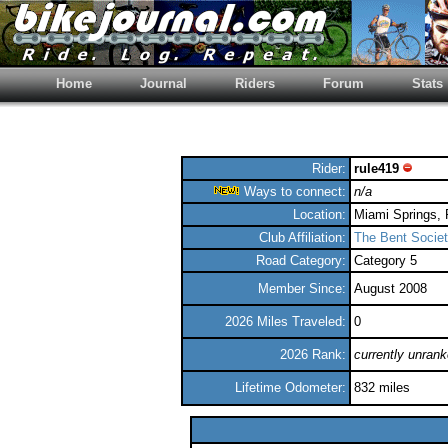
Home
Journal
Riders
Forum
Stats
Rider:
rule419
Ways to connect:
n/a
Location:
Miami Springs, 
Club Affiliation:
The Bent Societ
Road Category:
Category 5
Member Since:
August 2008
2026 Miles Traveled:
0
2026 Rank:
currently unran
Lifetime Odometer:
832 miles