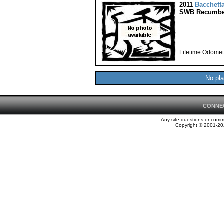
2011
Bacchett
SWB Recumbe
Lifetime Odomet
No pla
CONNE
Any site questions or com
Copyright © 2001-202