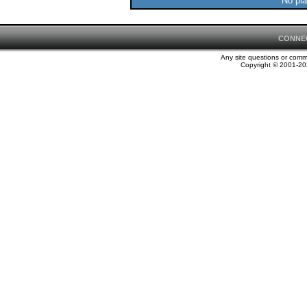
No pla
CONNE
Any site questions or com
Copyright © 2001-202