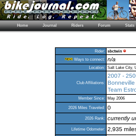
Home
Journal
Riders
Forum
Stats
Rider:
sbctwin
n/a
Ways to connect:
Location:
Salt Lake City, 
2007 - 25
Bonneville
Club Affiliations:
Team Estr
Member Since:
May 2006
0
2026 Miles Traveled:
currently 
2026 Rank:
2,935 mile
Lifetime Odometer: