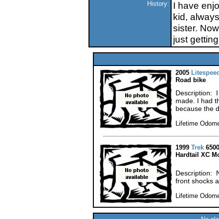
History:
I have enjo
kid, always
sister. Now
just gettin
2005
Litespee
Road bike
Description: I
made. I had t
because the d
Lifetime Odome
1999
Trek
6500
Hardtail XC M
Description: No
front shocks 
Lifetime Odome