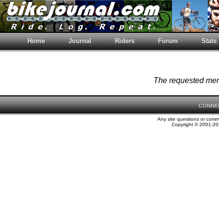
Home
Journal
Riders
Forum
Stats
The requested memb
CONNE
Any site questions or com
Copyright © 2001-202