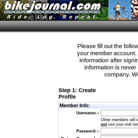
Please fill out the fol
your member account. Yo
information after sign
information is never 
company. We
Step 1: Create
Profile
Member Info:
Username:
Other members will i
not
use your real nam
Password: