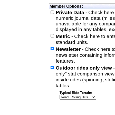
Member Options:
Private Data
- Check here 
numeric journal data (miles
unavailable for any compa
displayed in any tables, exc
Metric
- Check here to enter
standard units.
Newsletter
- Check here to
newsletter containing info
features.
Outdoor rides only view
-
only" stat comparison view i
inside rides (spinning, stati
tables.
Typical Ride Terrain: