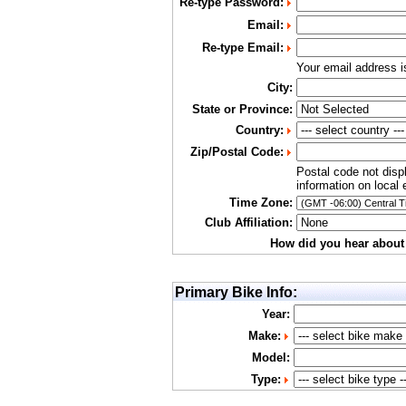
Re-type Password:
Email:
Re-type Email:
Your email address 
City:
State or Province:
Country:
Zip/Postal Code:
Postal code not disp
information on local 
Time Zone:
Club Affiliation:
How did you hear about
Primary Bike Info:
Year:
Make:
Model:
Type: