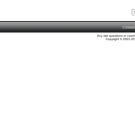
CONNE
Any site questions or com
Copyright © 2001-202