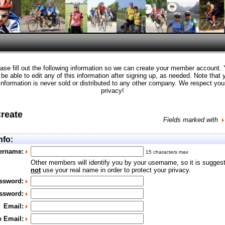
ase fill out the following information so we can create your member account.
l be able to edit any of this information after signing up, as needed. Note that 
information is never sold or distributed to any other company. We respect you
privacy!
Create
Fields marked with
nfo:
ername:
15 characters max
Other members will identify you by your username, so it is sugges
not
use your real name in order to protect your privacy.
ssword:
ssword:
Email:
e Email: