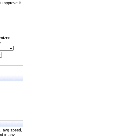
 approve it.
omized
e
s, avg speed,
ed in any