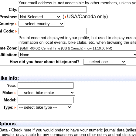
Your email address is
not
accessible by other members, unless you
City:
(
USA/Canada only)
 Province:
Country:
al Code:
Postal code not displayed in your profile, but used to display cust
information on local events, bike clubs, etc. when browsing the sit
ime Zone:
filiation:
How did you hear about bikejournal?
ike Info:
Year:
Make:
Model:
Type:
ptions:
 Data
- Check here if you would prefer to have your numeric journal data (mile
t private, unavailable for any comparisons among other riders and not display