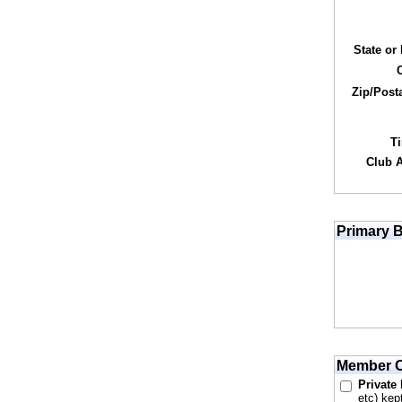
State or
Zip/Post
T
Club Af
Primary B
Member O
Private
etc) kep