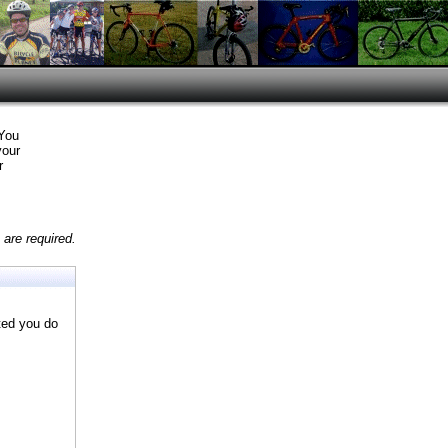
 You
your
r
are required.
ted you do