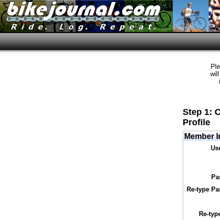
Ple
wil
Step 1: 
Profile
Member I
Us
Pa
Re-type Pa
Re-typ