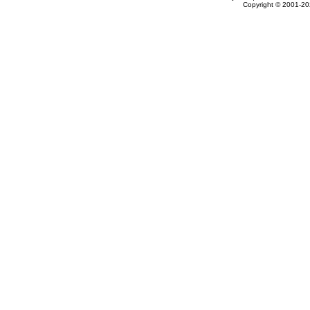
Copyright © 2001-202