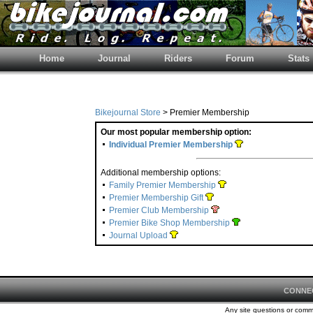
Home
Journal
Riders
Forum
Stats
Bikejournal Store
> Premier Membership
Our most popular membership option:
Individual Premier Membership
Additional membership options:
Family Premier Membership
Premier Membership Gift
Premier Club Membership
Premier Bike Shop Membership
Journal Upload
CONNE
Any site questions or com