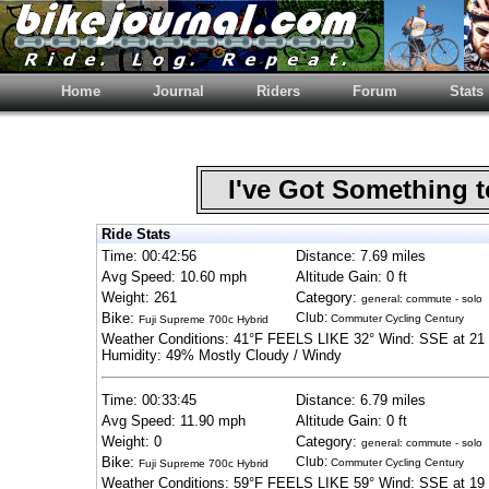
Home
Journal
Riders
Forum
Stats
I've Got Something 
Ride Stats
Time: 00:42:56
Distance: 7.69 miles
Avg Speed: 10.60 mph
Altitude Gain: 0 ft
Weight: 261
Category:
general: commute - solo
Bike:
Club:
Commuter Cycling Century
Fuji Supreme 700c Hybrid
Weather Conditions: 41°F FEELS LIKE 32° Wind: SSE at 21 
Humidity: 49% Mostly Cloudy / Windy
Time: 00:33:45
Distance: 6.79 miles
Avg Speed: 11.90 mph
Altitude Gain: 0 ft
Weight: 0
Category:
general: commute - solo
Bike:
Club:
Commuter Cycling Century
Fuji Supreme 700c Hybrid
Weather Conditions: 59°F FEELS LIKE 59° Wind: SSE at 19 