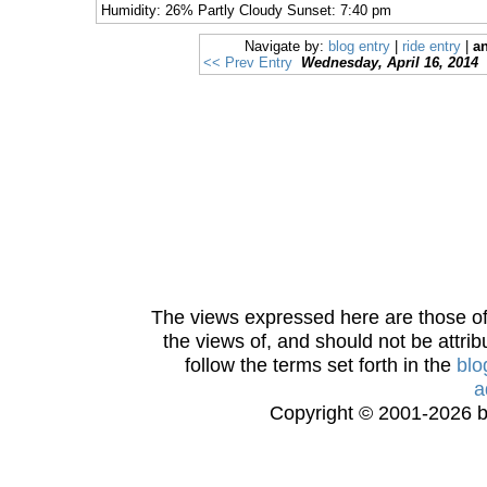
Humidity: 26% Partly Cloudy Sunset: 7:40 pm
Navigate by:
blog entry
|
ride entry
|
an
<< Prev Entry
Wednesday, April 16, 2014
The views expressed here are those of 
the views of, and should not be attrib
follow the terms set forth in the
blo
a
Copyright © 2001-2026 bi