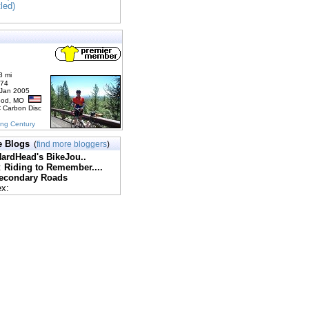
tled)
8 mi
174
 Jan 2005
ood, MO
C Carbon Disc
ing Century
e Blogs
(
find more bloggers
)
ardHead's BikeJou..
:
Riding to Remember....
econdary Roads
ex: