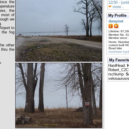
since the
12/30 - (unti
mperature
more...
ees, the
 most of
My Profile
though we
dwaynet
g.
irport to
Lifetime: 87,26
e the fog
Member No. 4
Member since:
Home: Hazelw
the other
custom built H
Road bike
 thru the
Commuter Cycl
My Favorit
ws
HardHead:
H
Robert_C2C
rschlump:
S
velosaurusr