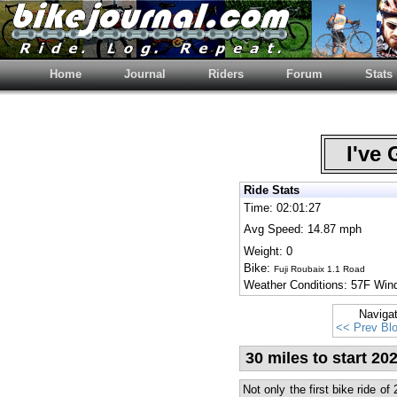
Home
Journal
Riders
Forum
Stats
I've 
Ride Stats
Time: 02:01:27
Avg Speed: 14.87 mph
Weight: 0
Bike:
Fuji Roubaix 1.1 Road
Weather Conditions: 57F Wi
Naviga
<< Prev Bl
30 miles to start 20
Not only the first bike ride of