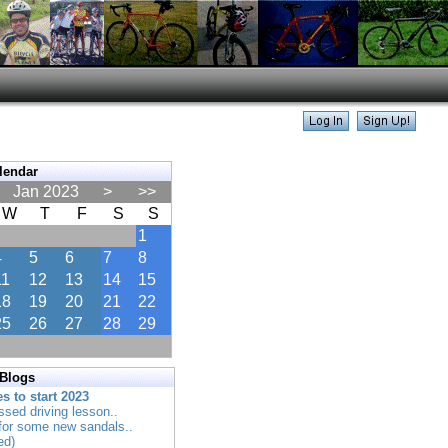
lendar
Jan 2023
>
>>
W
T
F
S
S
1
4
5
6
7
8
11
12
13
14
15
18
19
20
21
22
25
26
27
28
29
 Blogs
es to start 2023
ssed driving lesson..
 for some new sandals..
ed)