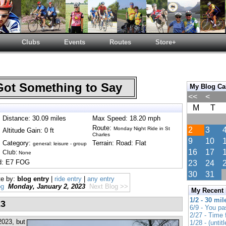
Clubs
Events
Routes
Store+
Got Something to Say
My Blog Ca
<<
<
M
T
Distance: 30.09 miles
Max Speed: 18.20 mph
Route:
Monday Night Ride in St
2
3
Altitude Gain: 0 ft
Charles
9
10
Category:
Terrain: Road: Flat
general: leisure - group
16
17
Club:
None
nd: E7 FOG
23
24
30
31
te by:
blog entry
|
ride entry
|
any entry
og
Monday, January 2, 2023
Next Blog >>
My Recent
1/2 - 30 mil
23
6/9 - You pa
2/27 - Time
 2023, but
1/28 - (untitl