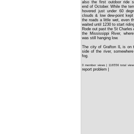
also the first outdoor ride 
end of October. While the te
hovered just under 60 degr
clouds & low dew-point kept
the roads a little wet, even 
waited until 1230 to start ridin
Rode out past the St Charles A
the Mississippi River, wher
was still hanging low.
The city of Grafton IL is on 
side of the river, somewhere
fog.
0 member views | 116556 total vie
report problem
|