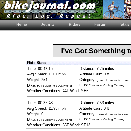
Home
Journal
Riders
Forum
Stats
I've Got Something 
Ride Stats
Time: 00:42:15
Distance: 7.75 miles
Avg Speed: 11.01 mph
Altitude Gain: 0 ft
Weight: 254
Category:
general: commute - solo
Bike:
Club:
Commuter Cycling Century
Fuji Supreme 700c Hybrid
Weather Conditions: 44F Wind: SE5
Time: 00:37:48
Distance: 7.53 miles
Avg Speed: 11.95 mph
Altitude Gain: 0 ft
Weight: 0
Category:
general: commute - solo
Bike:
Club:
Commuter Cycling Century
Fuji Supreme 700c Hybrid
Weather Conditions: 65F Wind: SE13