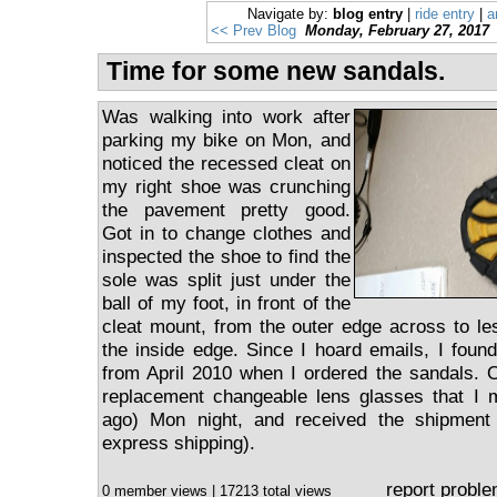
Navigate by:
blog entry
|
ride entry
|
a
<< Prev Blog
Monday, February 27, 2017
Time for some new sandals.
Was walking into work after
parking my bike on Mon, and
noticed the recessed cleat on
my right shoe was crunching
the pavement pretty good.
Got in to change clothes and
inspected the shoe to find the
sole was split just under the
ball of my foot, in front of the
cleat mount, from the outer edge across to le
the inside edge. Since I hoard emails, I found
from April 2010 when I ordered the sandals. 
replacement changeable lens glasses that I
ago) Mon night, and received the shipment
express shipping).
report probl
0 member views | 17213 total views