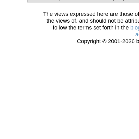
The views expressed here are those of 
the views of, and should not be attrib
follow the terms set forth in the
blo
a
Copyright © 2001-2026 bi