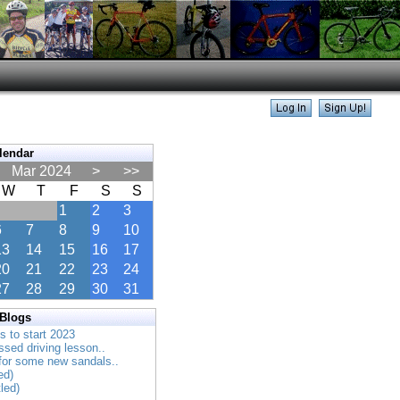
lendar
Mar 2024
>
>>
W
T
F
S
S
1
2
3
6
7
8
9
10
13
14
15
16
17
20
21
22
23
24
27
28
29
30
31
 Blogs
es to start 2023
ssed driving lesson..
 for some new sandals..
ed)
tled)