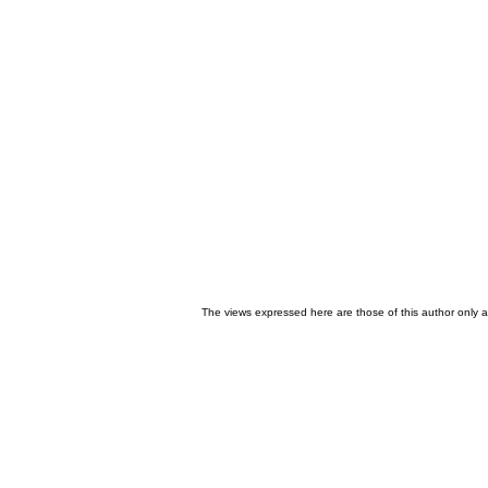
The views expressed here are those of this author only an