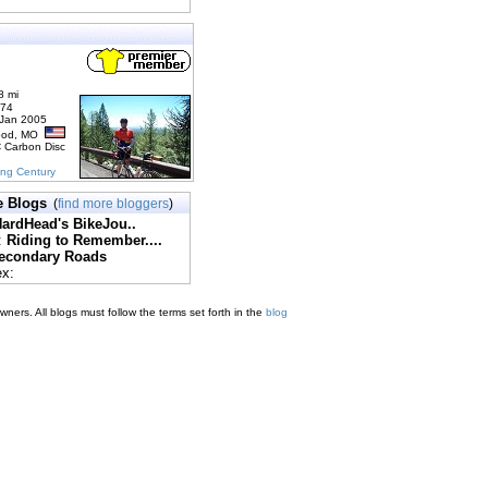
8 mi
174
 Jan 2005
ood, MO
C Carbon Disc
ing Century
e Blogs
(
find more bloggers
)
ardHead's BikeJou..
:
Riding to Remember....
econdary Roads
ex:
ners. All blogs must follow the terms set forth in the
blog