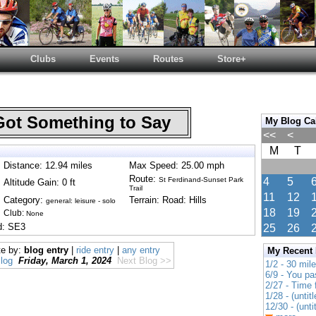
Clubs
Events
Routes
Store+
Got Something to Say
My Blog Ca
<<
<
M
T
Distance: 12.94 miles
Max Speed: 25.00 mph
Route:
St Ferdinand-Sunset Park
4
5
Altitude Gain: 0 ft
Trail
11
12
Category:
Terrain: Road: Hills
general: leisure - solo
18
19
Club:
None
d: SE3
25
26
te by:
blog entry
|
ride entry
|
any entry
My Recent
log
Friday, March 1, 2024
Next Blog >>
1/2 - 30 mil
6/9 - You pa
2/27 - Time
1/28 - (untitl
12/30 - (unti