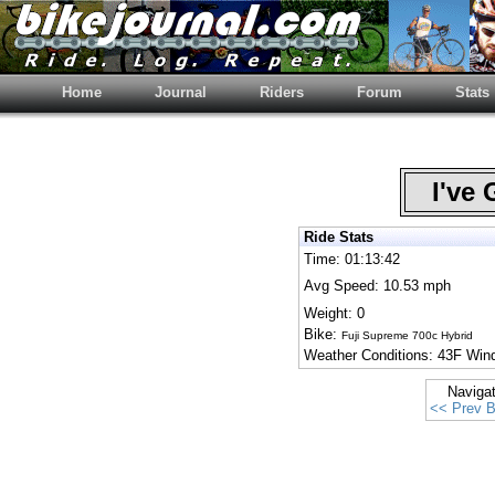
Home
Journal
Riders
Forum
Stats
I've 
Ride Stats
Time: 01:13:42
Avg Speed: 10.53 mph
Weight: 0
Bike:
Fuji Supreme 700c Hybrid
Weather Conditions: 43F Win
Naviga
<< Prev B