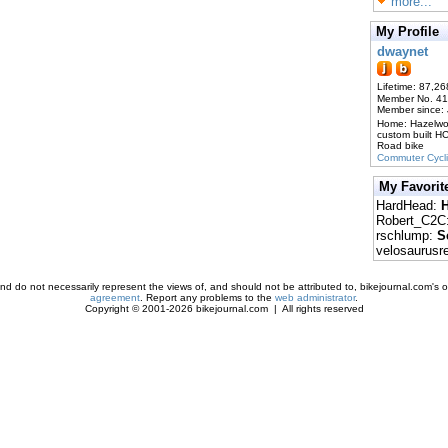
more...
My Profile
dwaynet
Lifetime: 87,26
Member No. 4
Member since:
Home: Hazelw
custom built H
Road bike
Commuter Cycl
My Favorit
HardHead:
H
Robert_C2C
rschlump:
S
velosaurusr
d do not necessarily represent the views of, and should not be attributed to, bikejournal.com's ow
agreement
. Report any problems to the
web administrator
.
Copyright © 2001-2026 bikejournal.com | All rights reserved