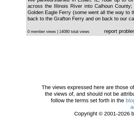
across the Illinois River into Calhoun County;
Golden Eagle Ferry (some went all the way to t
back to the Grafton Ferry and on back to our ca
report probl
0 member views | 14080 total views
The views expressed here are those of 
the views of, and should not be attrib
follow the terms set forth in the
blo
a
Copyright © 2001-2026 bi