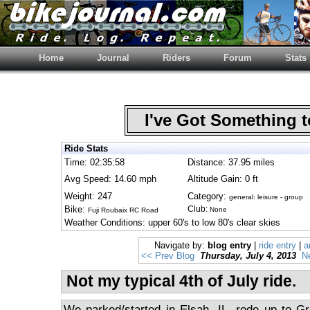
Home
Journal
Riders
Forum
Stats
I've Got Something 
Ride Stats
Time: 02:35:58
Distance: 37.95 miles
Avg Speed: 14.60 mph
Altitude Gain: 0 ft
Weight: 247
Category:
general: leisure - group
Bike:
Club:
None
Fuji Roubaix RC Road
Weather Conditions: upper 60's to low 80's clear skies
Navigate by:
blog entry
|
ride entry
|
a
<< Prev Blog
Thursday, July 4, 2013
N
Not my typical 4th of July ride.
We parked/started in Elsah, IL, rode up to Gra