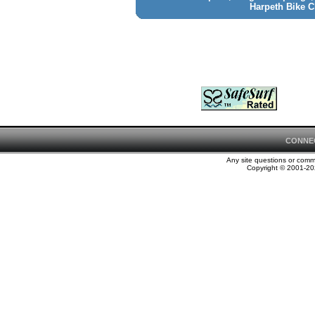
Harpeth Bike C
CONNE
Any site questions or com
Copyright © 2001-202