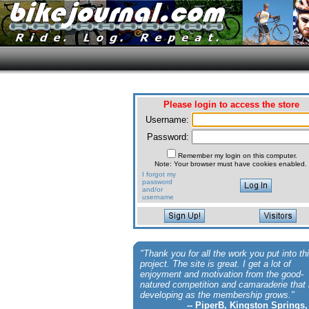
Please login to access the store
Username:
Password:
Remember my login on this computer.
Note: Your browser must have cookies enabled.
I forgot my
password
and/or
username
"Thank you for all the work you put into th
project. The site is great. I get a lot of
enjoyment and motivation from the good-
natured competition and camaraderie that 
developing as the membership grows."
-- PiperB, Kingston Springs