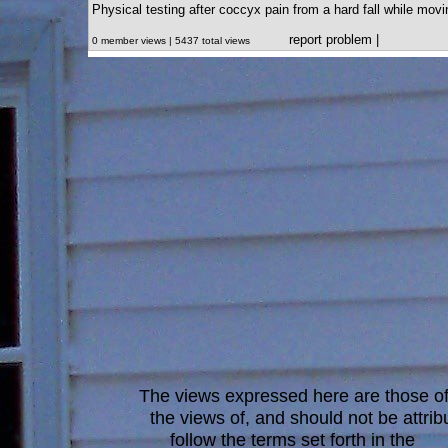
Physical testing after coccyx pain from a hard fall while movi
report problem
|
0 member views | 5437 total views
The views expressed here are those of 
the views of, and should not be attrib
follow the terms set forth in the
blo