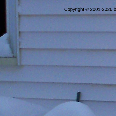
a
Copyright © 2001-2026 bi