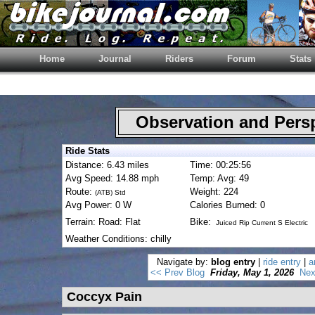
Home
Journal
Riders
Forum
Stats
Observation and Pers
Ride Stats
Distance: 6.43 miles
Time: 00:25:56
Avg Speed: 14.88 mph
Temp: Avg: 49
Route:
Weight: 224
(ATB) Std
Avg Power: 0 W
Calories Burned: 0
Terrain: Road: Flat
Bike:
Juiced Rip Current S Electric
Weather Conditions: chilly
Navigate by:
blog entry
|
ride entry
|
a
<< Prev Blog
Friday, May 1, 2026
Nex
Coccyx Pain