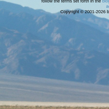
follow the terms set forth in the
blo
a
Copyright © 2001-2026 bi