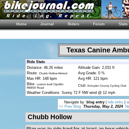
Home
Journal
Riders
Forum
Stats
Texas Canine Am
Ride Stats
Distance: 46.26 miles
Altitude Gain: 2,031 ft
Route:
Avg Grade: 0 %
Chubb Hollow-Himrod
Max HR: 148 bpm
Avg HR: 121 bpm
Bike:
custom built Cipollini
Club:
Schuyler County Cycling Club
RB800 Road
Weather Conditions: Sunny 72 F NW wind @ 12 mph
Navigate by:
blog entry
|
ride entry
|
a
<< Prev Blog
Thursday, May 2, 2024
Ne
Chubb Hollow
Plan was to ride hard for at least an hour whic