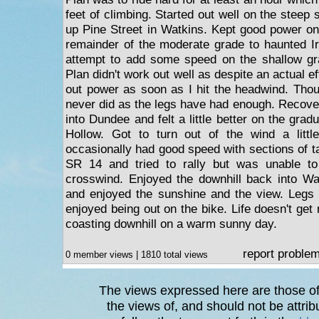
feet of climbing. Started out well on the steep s
up Pine Street in Watkins. Kept good power on
remainder of the moderate grade to haunted I
attempt to add some speed on the shallow gr
Plan didn't work out well as despite an actual eff
out power as soon as I hit the headwind. Thou
never did as the legs have had enough. Recover
into Dundee and felt a little better on the gra
Hollow. Got to turn out of the wind a litt
occasionally had good speed with sections of t
SR 14 and tried to rally but was unable t
crosswind. Enjoyed the downhill back into Wa
and enjoyed the sunshine and the view. Legs ar
enjoyed being out on the bike. Life doesn't get
coasting downhill on a warm sunny day.
report proble
0 member views | 1810 total views
The views expressed here are those of 
the views of, and should not be attrib