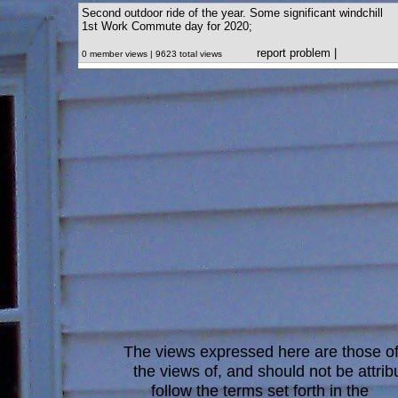
Second outdoor ride of the year. Some significant windchill
1st Work Commute day for 2020;
report problem
|
0 member views | 9623 total views
The views expressed here are those of 
the views of, and should not be attrib
follow the terms set forth in the
blo