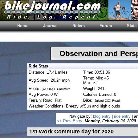
Home
Journal
Riders
Forum
Stats
Observation and Pers
Ride Stats
Distance: 17.41 miles
Time: 00:51:36
Temp: Min: 45
Avg Speed: 20.24 mph
Max: 52
Route:
Weight: 241
(WORK) E-Commute
Avg Power: 0 W
Calories Burned: 0
Terrain: Road: Flat
Bike:
Juiced CCX Road
Weather Conditions: Breezy w/Sun and high clouds
Navigate by:
blog entry
|
ride entry
|
an
<< Prev Entry
Monday, February 24, 2020
1st Work Commute day for 2020