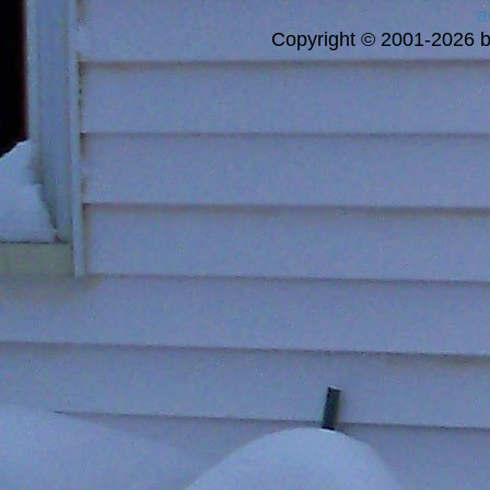
a
Copyright © 2001-2026 bi