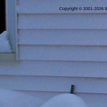
a
Copyright © 2001-2026 bi