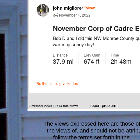
report problem
|
0 member views | 8514 total views
The views expressed here are those of 
the views of, and should not be attrib
follow the terms set forth in the
blo