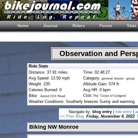
Home
Journal
Riders
Forum
Stats
Observation and Pers
Ride Stats
Distance: 37.91 miles
Time: 02:48:27
Avg Speed: 13.50 mph
Category:
general: leisure - group
Weight: 235
Altitude Gain: 574 ft
Calories Burned: 0
Avg HR: 0 bpm
Bike:
Club:
The "Corps of Codgers"
Juiced CCX Road
Weather Conditions: Southerly breezes Sunny and warming
Navigate by:
blog entry
|
ride entry
|
a
<< Prev Blog
Friday, November 4, 2022
Biking NW Monroe