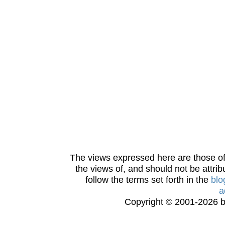
The views expressed here are those of 
the views of, and should not be attrib
follow the terms set forth in the
blo
a
Copyright © 2001-2026 bi