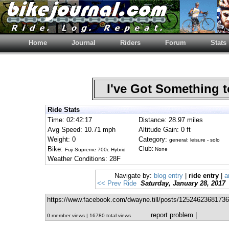
Home
Journal
Riders
Forum
Stats
I've Got Something 
Ride Stats
Time: 02:42:17
Distance: 28.97 miles
Avg Speed: 10.71 mph
Altitude Gain: 0 ft
Weight: 0
Category:
general: leisure - solo
Bike:
Club:
None
Fuji Supreme 700c Hybrid
Weather Conditions: 28F
Navigate by:
blog entry
|
ride entry
|
a
<< Prev Ride
Saturday, January 28, 2017
https://www.facebook.com/dwayne.till/posts/12524623681736
report problem
|
0 member views | 16780 total views