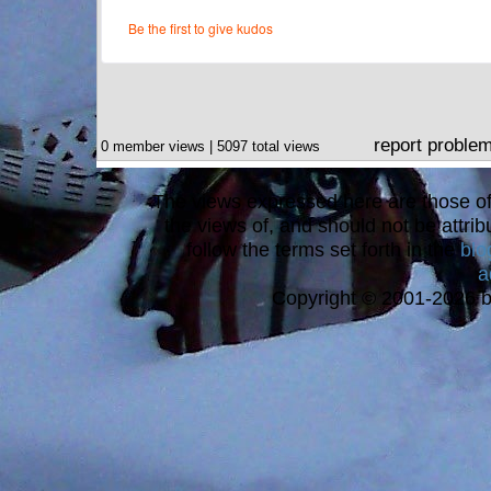
report proble
0 member views | 5097 total views
The views expressed here are those of 
the views of, and should not be attrib
follow the terms set forth in the
blo
a
Copyright © 2001-2026 bi