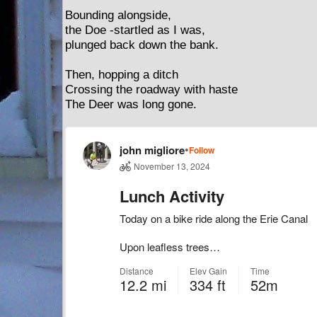
Bounding alongside,
the Doe -startled as I was,
plunged back down the bank.
Then, hopping a ditch
Crossing the roadway with haste
The Deer was long gone.