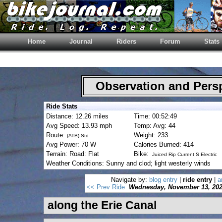
Home
Journal
Riders
Forum
Stats
Observation and Pers
Ride Stats
Distance: 12.26 miles
Time: 00:52:49
Avg Speed: 13.93 mph
Temp: Avg: 44
Route:
Weight: 233
(ATB) Std
Avg Power: 70 W
Calories Burned: 414
Terrain: Road: Flat
Bike:
Juiced Rip Current S Electric
Weather Conditions: Sunny and clod; light westerly winds
Navigate by:
blog entry
|
ride entry
|
a
<< Prev Ride
Wednesday, November 13, 20
along the Erie Canal