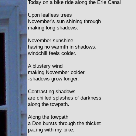
Today on a bike ride along the Erie Canal
Upon leafless trees
November's sun shining through
making long shadows.
November sunshine
having no warmth in shadows,
windchill feels colder.
A blustery wind
making November colder
-shadows grow longer.
Contrasting shadows
are chilled splashes of darkness
along the towpath.
Along the towpath
a Doe bursts through the thicket
pacing with my bike.