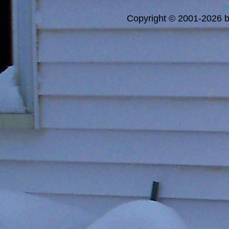
a
Copyright © 2001-2026 bi