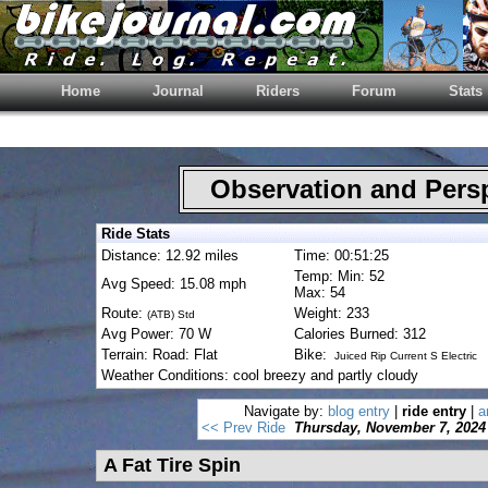
Home
Journal
Riders
Forum
Stats
Observation and Pers
Ride Stats
Distance: 12.92 miles
Time: 00:51:25
Temp: Min: 52
Avg Speed: 15.08 mph
Max: 54
Route:
Weight: 233
(ATB) Std
Avg Power: 70 W
Calories Burned: 312
Terrain: Road: Flat
Bike:
Juiced Rip Current S Electric
Weather Conditions: cool breezy and partly cloudy
Navigate by:
blog entry
|
ride entry
|
a
<< Prev Ride
Thursday, November 7, 2024
A Fat Tire Spin