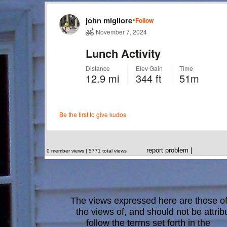
report problem
|
0 member views | 5771 total views
The views expressed here are those of 
the views of, and should not be attrib
follow the terms set forth in the
blo