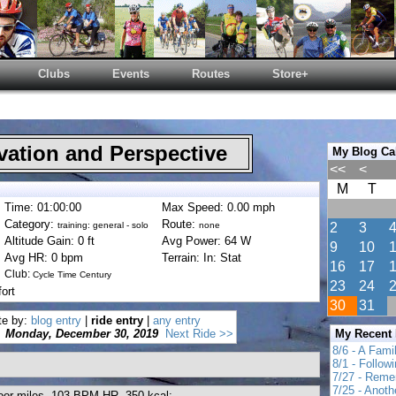
Clubs
Events
Routes
Store+
ation and Perspective
My Blog Ca
<<
<
M
T
Time: 01:00:00
Max Speed: 0.00 mph
Category:
Route:
training: general - solo
none
2
3
Altitude Gain: 0 ft
Avg Power: 64 W
9
10
Avg HR: 0 bpm
Terrain: In: Stat
16
17
Club:
Cycle Time Century
23
24
ort
30
31
te by:
blog entry
|
ride entry
|
any entry
Monday, December 30, 2019
Next Ride >>
My Recent
8/6 - A Fami
8/1 - Follow
7/27 - Reme
7/25 - Anot
ndoor miles, 103 BPM HR, 350 kcal;