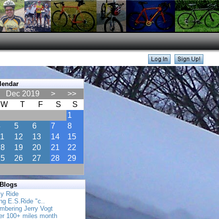
lendar
Dec 2019
>
>>
W
T
F
S
S
1
4
5
6
7
8
11
12
13
14
15
18
19
20
21
22
25
26
27
28
29
 Blogs
ly Ride
ing E.S.Ride "c..
mbering Jerry Vogt
her 100+ miles month