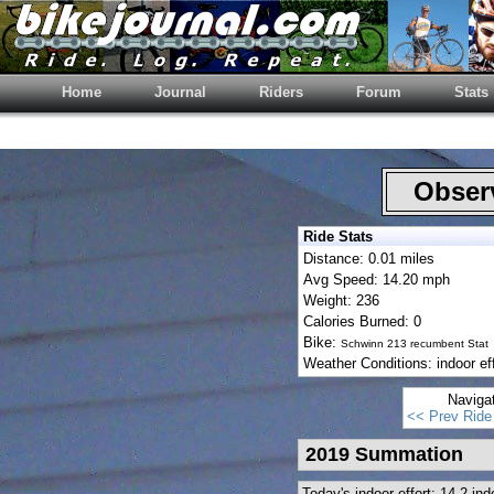
Home
Journal
Riders
Forum
Stats
Observ
Ride Stats
Distance: 0.01 miles
Avg Speed: 14.20 mph
Weight: 236
Calories Burned: 0
Bike:
Schwinn 213 recumbent Stat
Weather Conditions: indoor eff
Naviga
<< Prev Ride
2019 Summation
Today's indoor effort: 14.2 i