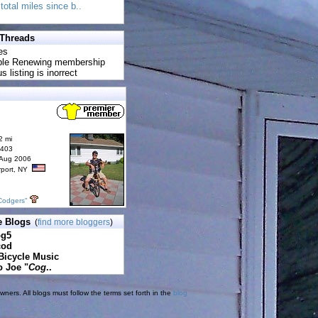
total miles since b..
 Threads
es
uble Renewing membership
s listing is inorrect
2 mi
6403
 Aug 2006
rport, NY
Codgers"
e Blogs
(
find more bloggers
)
pg5
cod
Bicycle Music
o Joe "
Cog
..
ners. All blogs must follow the terms set forth in the
blog