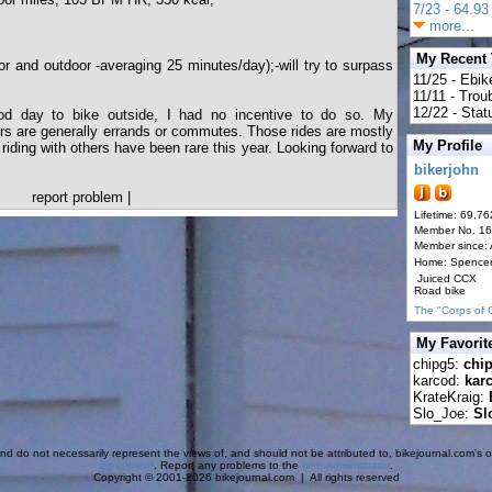
7/23 - 64.93 
more...
My Recent
r and outdoor -averaging 25 minutes/day);-will try to surpass
11/25 - Ebik
11/11 - Tro
12/22 - Statu
ood day to bike outside, I had no incentive to do so. My
oors are generally errands or commutes. Those rides are mostly
My Profile
 riding with others have been rare this year. Looking forward to
bikerjohn
report problem
|
Lifetime: 69,76
Member No. 1
Member since:
Home: Spence
Juiced CCX
Road bike
The "Corps of 
My Favorit
chipg5:
chi
karcod:
kar
KrateKraig:
Slo_Joe:
Sl
d do not necessarily represent the views of, and should not be attributed to, bikejournal.com's ow
agreement
. Report any problems to the
web administrator
.
Copyright © 2001-2026 bikejournal.com | All rights reserved