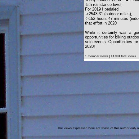
-5th resistance level;
For 2019 I pedaled
->2543.31 (outdoor miles);
->152 hours 47 minutes (indoo
that effort in 2020
While it certainly was a g
opportunities for biking outd
solo events. Opportunities for
2020!
1 member views | 14703 total views
The views expressed here are those of this author only an