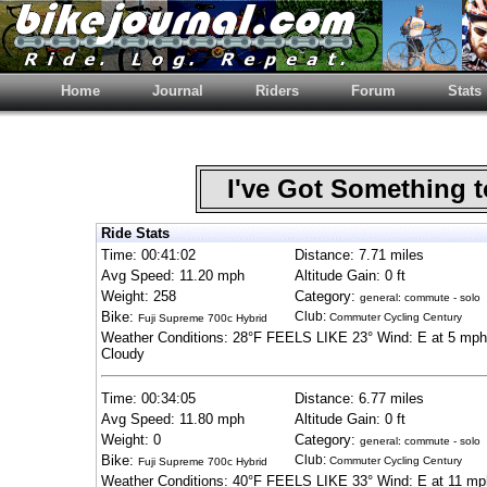
Home
Journal
Riders
Forum
Stats
I've Got Something 
Ride Stats
Time: 00:41:02
Distance: 7.71 miles
Avg Speed: 11.20 mph
Altitude Gain: 0 ft
Weight: 258
Category:
general: commute - solo
Bike:
Club:
Commuter Cycling Century
Fuji Supreme 700c Hybrid
Weather Conditions: 28°F FEELS LIKE 23° Wind: E at 5 mph
Cloudy
Time: 00:34:05
Distance: 6.77 miles
Avg Speed: 11.80 mph
Altitude Gain: 0 ft
Weight: 0
Category:
general: commute - solo
Bike:
Club:
Commuter Cycling Century
Fuji Supreme 700c Hybrid
Weather Conditions: 40°F FEELS LIKE 33° Wind: E at 11 mp