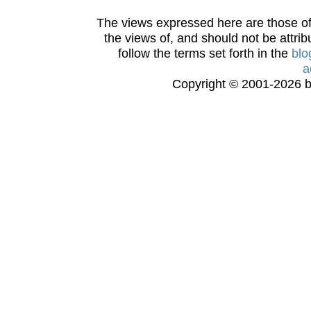
The views expressed here are those of 
the views of, and should not be attrib
follow the terms set forth in the
blo
a
Copyright © 2001-2026 bi