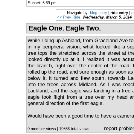
Sunset: 5:59 pm
Navigate by:
blog entry
|
ride entry
|
a
<< Prev Ride
Wednesday, March 5, 2014
Eagle One. Eagle Two.
While riding up Ashland, from Graceland Ave to
in my peripheral vision, what looked like a sq
tree tops the stretched across the street at the
looked directly up at it, I realized it was actu
the branch, right over the center of the road. 
rolled up the road, and sure enough as soon as
below it, it turned and flew south, towards 
into the trees across Midland. As I was reach
Lackland, and the eagle was landing in a tree 
eagle took flight from a tree over my head a
general direction of the first eagle.
Would have been a good time to have a camera
report probl
0 member views | 19666 total views