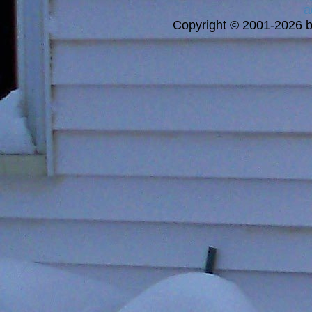
a
Copyright © 2001-2026 bi