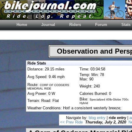
Home
Journal
Riders
Forum
Stats
Observation and Pers
Ride Stats
Distance: 29.15 miles
Time: 03:04:58
Temp: Min: 78
Avg Speed: 9.46 mph
Max: 90
Route:
CORP OF CODGERS
Weight: 240
MEMORIAL RIDE
Avg Power: 0 W
Calories Burned: 0
Bike:
Specialized 40lb-Globe 700c
Terrain: Road: Flat
Hybrid
Weather Conditions: Hot! a consistent westerly breeze;
Navigate by:
blog entry
|
ride entry
|
a
<< Prev Ride
Thursday, July 2, 2020
N