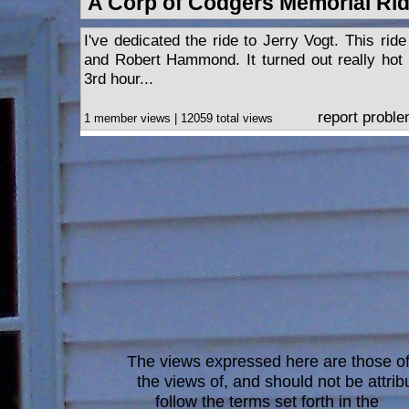
A Corp of Codgers Memorial Ri
I've dedicated the ride to Jerry Vogt. This ri
and Robert Hammond. It turned out really hot
3rd hour...
report probl
1 member views | 12059 total views
The views expressed here are those of 
the views of, and should not be attrib
follow the terms set forth in the
blo