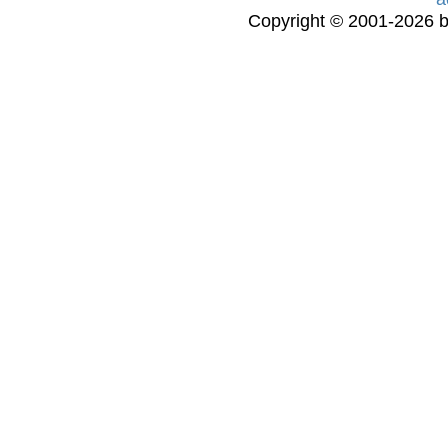
Copyright © 2001-2026 bi