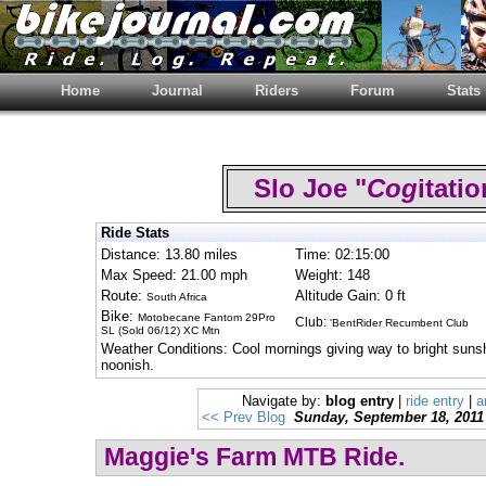
Home
Journal
Riders
Forum
Stats
Slo Joe "
Cog
itat
Ride Stats
Distance: 13.80 miles
Time: 02:15:00
Max Speed: 21.00 mph
Weight: 148
Route:
Altitude Gain: 0 ft
South Africa
Bike:
Motobecane Fantom 29Pro
Club:
'BentRider Recumbent Club
SL (Sold 06/12) XC Mtn
Weather Conditions: Cool mornings giving way to bright suns
noonish.
Navigate by:
blog entry
|
ride entry
|
a
<< Prev Blog
Sunday, September 18, 2011
Maggie's Farm MTB Ride.