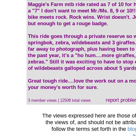
Maggie's Farm mtb ride rated as 7 of 10 for hi
a "7" I don't want to meet Mr./Ms. 8, 9 or 10!
bike meets rock. Rock wins. Wrist doesn't. J
but enough to get a rouge badge.
This ride goes through a private reserve so 
springbok, zebra, wildebeasts and 3 giraffes
far away to photograph, plus having been to
the past year, it's a "ho hum....more giraffe
zebras." Still it was exciting to have to stop 
of wildebeasts galloped across about 5 yards 
Great tough ride....love the work out on a m
your money's worth for sure.
report probl
3 member views | 12508 total views
The views expressed here are those of 
the views of, and should not be attrib
follow the terms set forth in the
blo
a