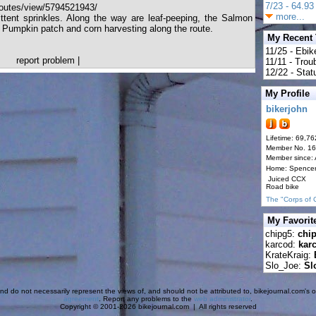
7/23 - 64.93 
outes/view/5794521943/
more...
ittent sprinkles. Along the way are leaf-peeping, the Salmon
a Pumpkin patch and corn harvesting along the route.
My Recent
11/25 - Ebik
report problem
|
11/11 - Tro
12/22 - Statu
My Profile
bikerjohn
Lifetime: 69,76
Member No. 1
Member since:
Home: Spence
Juiced CCX
Road bike
The "Corps of 
My Favorit
chipg5:
chi
karcod:
kar
KrateKraig:
Slo_Joe:
Sl
d do not necessarily represent the views of, and should not be attributed to, bikejournal.com's ow
agreement
. Report any problems to the
web administrator
.
Copyright © 2001-2026 bikejournal.com | All rights reserved