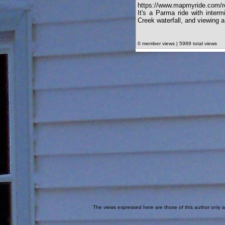
https://www.mapmyride.com/r
It's a Parma ride with interm
Creek waterfall, and viewing 
0 member views | 5989 total views
The views expressed here are those of this author only an