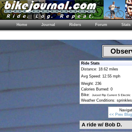
Home
Journal
Riders
Forum
Stats
Observ
Ride Stats
Distance: 18.62 miles
Avg Speed: 12.55 mph
Weight: 236
Calories Burned: 0
Bike:
Juiced Rip Current S Electric
Weather Conditions: sprinkles
Naviga
<< Prev Blog
A ride w/ Bob D.