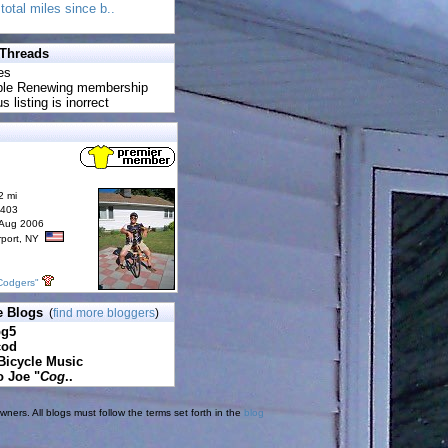
total miles since b..
 Threads
es
uble Renewing membership
s listing is inorrect
2 mi
6403
 Aug 2006
rport, NY
Codgers"
e Blogs
(
find more bloggers
)
pg5
cod
Bicycle Music
o Joe "
Cog
..
ners. All blogs must follow the terms set forth in the
blog