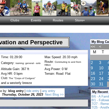
Clubs
Events
Routes
Store+
ation and Perspective
My Blog Ca
<<
<
M
T
Time: 01:29:00
Max Speed: 20.33 mph
Route:
Commuting to and from
2
3
Category:
training: general - solo
Hilton
9
10
Altitude Gain: 367 ft
Avg Power: 0 W
16
17
Avg HR: 0 bpm
Terrain: Road: Flat
Club:
23
24
The "Corps of Codgers"
 and a westerly breeze
30
31
te by:
blog entry
|
ride entry
|
any entry
My Recent
Thursday, October 26, 2023
Next Blog >>
8/6 - A Fami
8/1 - Follow
7/27 - Reme
7/25 - Anot