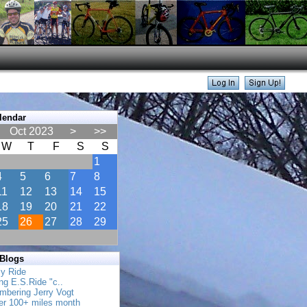
lendar
Oct 2023
>
>>
W
T
F
S
S
1
4
5
6
7
8
11
12
13
14
15
18
19
20
21
22
25
26
27
28
29
 Blogs
ly Ride
ing E.S.Ride "c..
mbering Jerry Vogt
her 100+ miles month