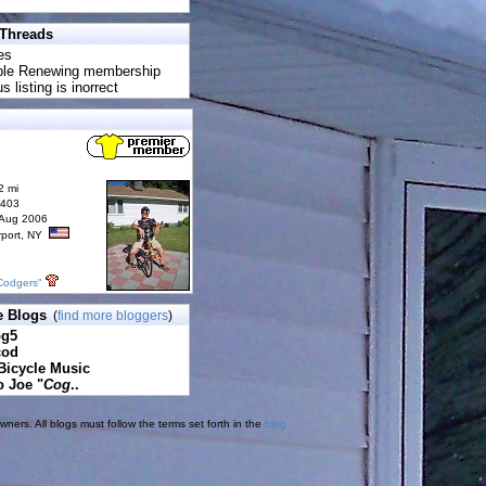
 Threads
es
uble Renewing membership
s listing is inorrect
2 mi
6403
 Aug 2006
rport, NY
Codgers"
e Blogs
(
find more bloggers
)
pg5
cod
Bicycle Music
o Joe "
Cog
..
ners. All blogs must follow the terms set forth in the
blog