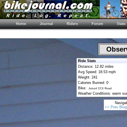
Home
Journal
Riders
Forum
Stats
Observ
Ride Stats
Distance: 12.82 miles
Avg Speed: 18.53 mph
Weight: 241
Calories Burned: 0
Bike:
Juiced CCX Road
Weather Conditions: warm su
Naviga
<< Prev Blog