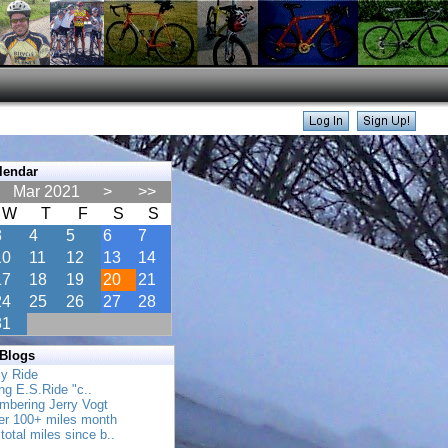
lendar
Mar 2021
>
>>
W
T
F
S
S
3
4
5
6
7
10
11
12
13
14
17
18
19
20
21
24
25
26
27
28
31
 Blogs
ly Ride
ing E.S.Ride "c..
mbering Jerry Vogt
her 100+ miles month
total miles since b..