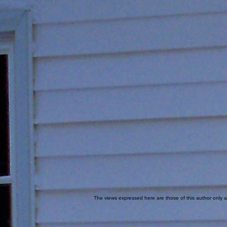
The views expressed here are those of this author only an