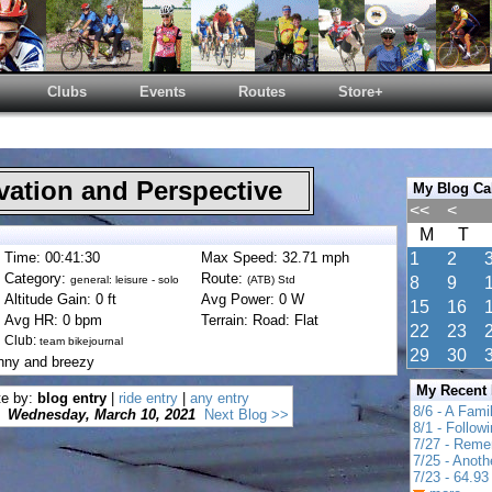
Clubs
Events
Routes
Store+
ation and Perspective
My Blog Ca
<<
<
M
T
Time: 00:41:30
Max Speed: 32.71 mph
1
2
Category:
Route:
general: leisure - solo
(ATB) Std
8
9
Altitude Gain: 0 ft
Avg Power: 0 W
15
16
Avg HR: 0 bpm
Terrain: Road: Flat
22
23
Club:
team bikejournal
29
30
nny and breezy
My Recent
te by:
blog entry
|
ride entry
|
any entry
8/6 - A Fami
Wednesday, March 10, 2021
Next Blog >>
8/1 - Follow
7/27 - Reme
7/25 - Anot
7/23 - 64.93 