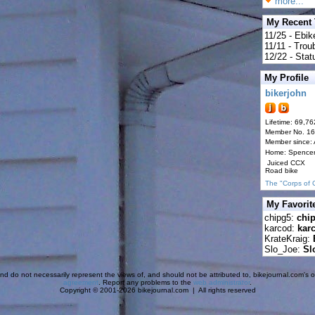
more...
My Recent
11/25 - Ebik
11/11 - Tro
12/22 - Statu
My Profile
bikerjohn
Lifetime: 69,76
Member No. 1
Member since:
Home: Spence
Juiced CCX
Road bike
The "Corps of 
My Favorit
chipg5:
chi
karcod:
kar
KrateKraig:
Slo_Joe:
Sl
d do not necessarily represent the views of, and should not be attributed to, bikejournal.com's ow
agreement
. Report any problems to the
web administrator
.
Copyright © 2001-2026 bikejournal.com | All rights reserved